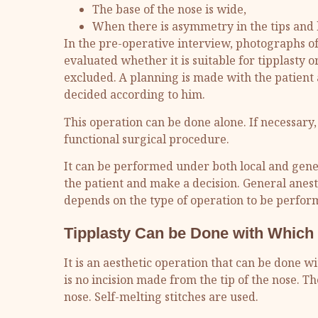
The base of the nose is wide,
When there is asymmetry in the tips and 
In the pre-operative interview, photographs of 
evaluated whether it is suitable for tipplasty
excluded. A planning is made with the patient a
decided according to him.
This operation can be done alone. If necessary
functional surgical procedure.
It can be performed under both local and genera
the patient and make a decision. General anesth
depends on the type of operation to be perfor
Tipplasty Can be Done with Which
It is an aesthetic operation that can be done w
is no incision made from the tip of the nose. Th
nose. Self-melting stitches are used.