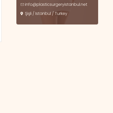
info@plasticsurgeryistanbul.net
Şişli / Istanbul / Turkey