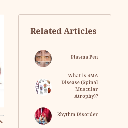
Related Articles
Plasma Pen
What is SMA
Disease (Spinal
Muscular
Atrophy)?
Rhythm Disorder