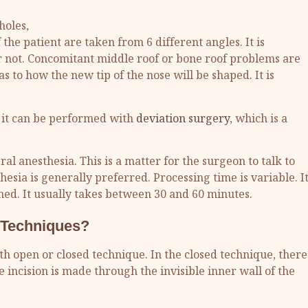
holes,
the patient are taken from 6 different angles. It is
 or not. Concomitant middle roof or bone roof problems are
s to how the new tip of the nose will be shaped. It is
, it can be performed with
deviation surgery
, which is a
l anesthesia. This is a matter for the surgeon to talk to
esia is generally preferred. Processing time is variable. I
med. It usually takes between 30 and 60 minutes.
 Techniques?
ith open or closed technique. In the closed technique, there
e incision is made through the invisible inner wall of the