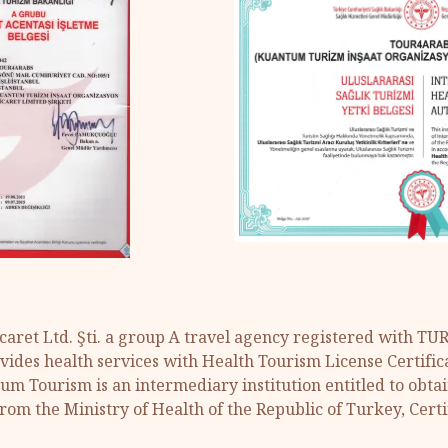
aret Ltd. Şti. a group A travel agency registered with T
ides health services with Health Tourism License Certific
tum Tourism is an intermediary institution entitled to obta
from the Ministry of Health of the Republic of Turkey, Certi