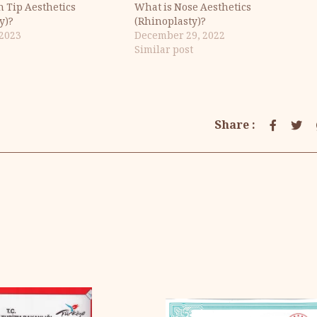
n Tip Aesthetics
What is Nose Aesthetics
y)?
(Rhinoplasty)?
 2023
December 29, 2022
Similar post
Share :