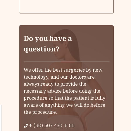
Do you have a
question?
We offer the best surgeries by new
technology, and our doctors are
always ready to provide the
necessary advice before doing the
procedure so that the patient is fully
aware of anything we will do before
the procedure.
+ (90) 507 430 15 56