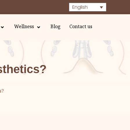
English
Wellness
Blog
Contact us
sthetics?
s?