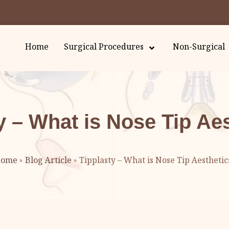
Home
Surgical Procedures
Non-Surgical
y – What is Nose Tip Ae
ome
»
Blog Article
»
Tipplasty – What is Nose Tip Aesthetic