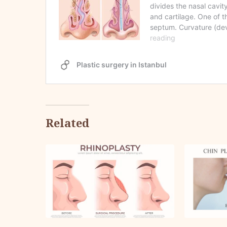
Related