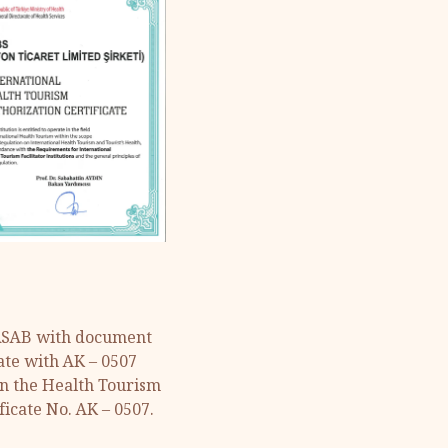
URSAB with document
ate with AK – 0507
in the Health Tourism
ficate No. AK – 0507.