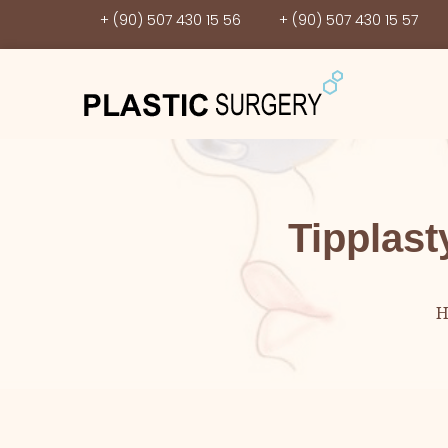
+ (90) 507 430 15 56
+ (90) 507 430 15 57
Tipplast
H