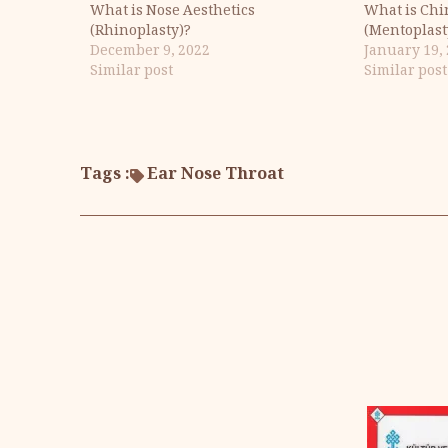
What is Nose Aesthetics
What is Chi
(Rhinoplasty)?
(Mentoplast
December 9, 2022
January 19,
Similar post
Similar post
Tags :
Ear Nose Throat