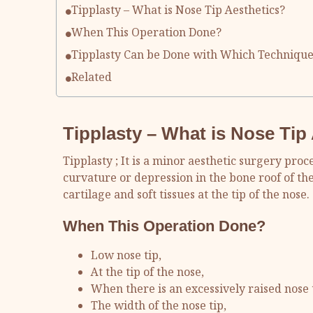
Tipplasty – What is Nose Tip Aesthetics?
When This Operation Done?
Tipplasty Can be Done with Which Technique
Related
Tipplasty
– What is Nose Tip
Tipplasty ; It is a minor aesthetic surgery pr
curvature or depression in the bone roof of th
cartilage and soft tissues at the tip of the nose.
When This Operation Done?
Low nose tip,
At the tip of the nose,
When there is an excessively raised nose t
The width of the nose tip,