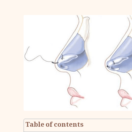
Table of contents