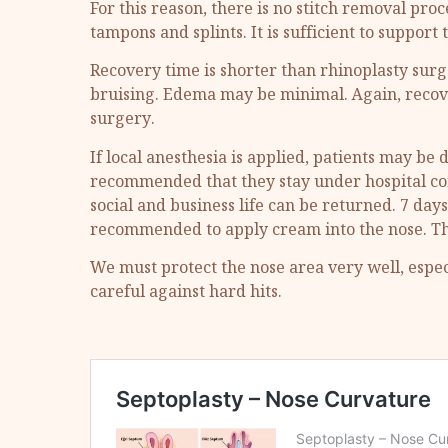
For this reason, there is no stitch removal proc
tampons and splints. It is sufficient to support
Recovery time is shorter than rhinoplasty surge
bruising. Edema may be minimal. Again, recove
surgery.
If local anesthesia is applied, patients may be 
recommended that they stay under hospital contr
social and business life can be returned. 7 days
recommended to apply cream into the nose. The 
We must protect the nose area very well, especi
careful against hard hits.