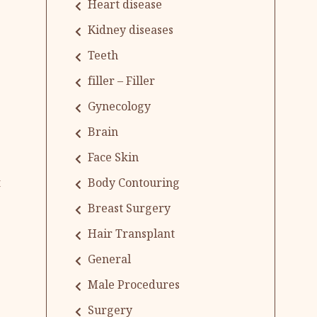
Heart disease
Kidney diseases
Teeth
filler – Filler
Gynecology
Brain
Face Skin
Body Contouring
t
Breast Surgery
Hair Transplant
General
Male Procedures
Surgery