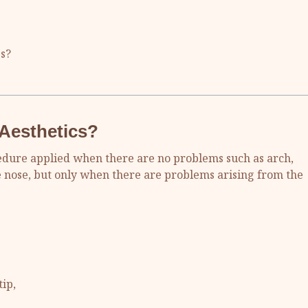
s?
 Aesthetics?
ocedure applied when there are no problems such as arch,
e nose, but only when there are problems arising from the
ip,