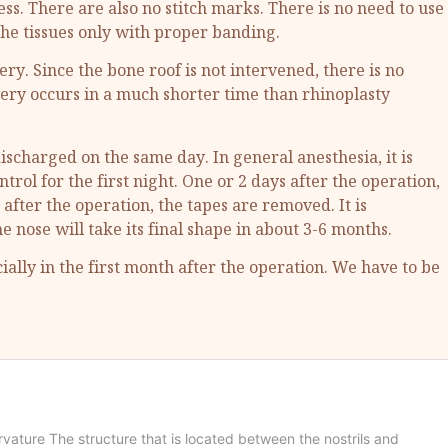
ess. There are also no stitch marks. There is no need to use
 the tissues only with proper banding.
ry. Since the bone roof is not intervened, there is no
ry occurs in a much shorter time than rhinoplasty
discharged on the same day. In general anesthesia, it is
ol for the first night. One or 2 days after the operation,
 after the operation, the tapes are removed. It is
nose will take its final shape in about 3-6 months.
ally in the first month after the operation. We have to be