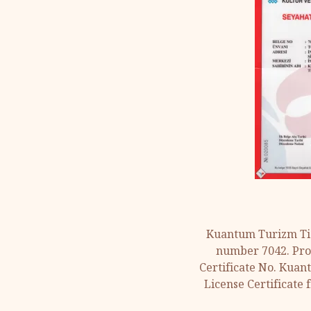
Kuantum Turizm Tic
number 7042. Prov
Certificate No. Kuan
License Certificate 