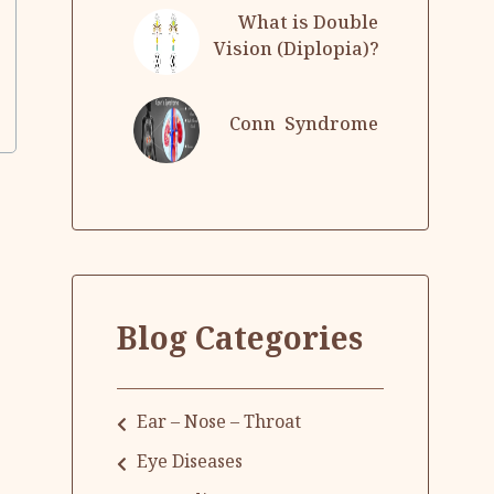
What is Double
Vision (Diplopia)?
Conn Syndrome
Blog Categories
Ear – Nose – Throat
Eye Diseases