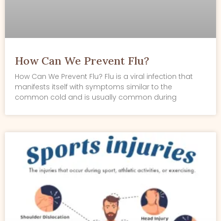
How Can We Prevent Flu?
How Can We Prevent Flu? Flu is a viral infection that
manifests itself with symptoms similar to the
common cold and is usually common during