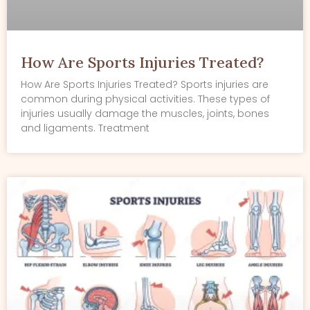
How Are Sports Injuries Treated?
How Are Sports Injuries Treated? Sports injuries are
common during physical activities. These types of
injuries usually damage the muscles, joints, bones
and ligaments. Treatment