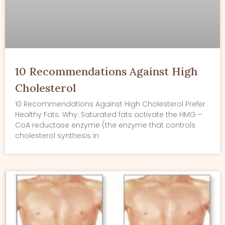
10 Recommendations Against High
Cholesterol
10 Recommendations Against High Cholesterol Prefer
Healthy Fats. Why: Saturated fats activate the HMG –
CoA reductase enzyme (the enzyme that controls
cholesterol synthesis in