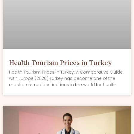
Health Tourism Prices in Turkey
Health Tourism Prices in Turkey: A Comparative Guide
with Europe (2026) Turkey has become one of the
most preferred destinations in the world for health