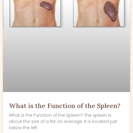
What is the Function of the Spleen?
What is the Function of the Spleen? The spleen is
about the size of a fist on average. It is located just
below the left