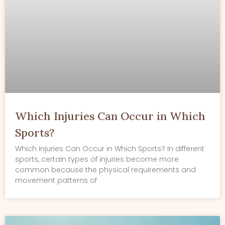
Which Injuries Can Occur in Which
Sports?
Which Injuries Can Occur in Which Sports? In different
sports, certain types of injuries become more
common because the physical requirements and
movement patterns of