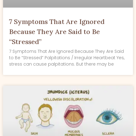
7 Symptoms That Are Ignored
Because They Are Said to Be
“Stressed”
7 Symptoms That Are Ignored Because They Are Said
to Be “Stressed” Palpitations / Irregular Heartbeat Yes,
stress can cause palpitations. But there may be