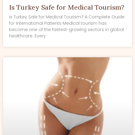
Is Turkey Safe for Medical Tourism?
Is Turkey Safe for Medical Tourism? A Complete Guide
for International Patients Medical tourism has
become one of the fastest-growing sectors in global
healthcare. Every