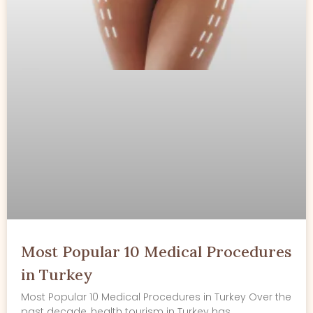
Most Popular 10 Medical Procedures
in Turkey
Most Popular 10 Medical Procedures in Turkey Over the
past decade, health tourism in Turkey has