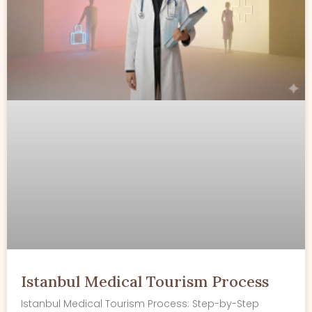
Istanbul Medical Tourism Process
Istanbul Medical Tourism Process: Step-by-Step