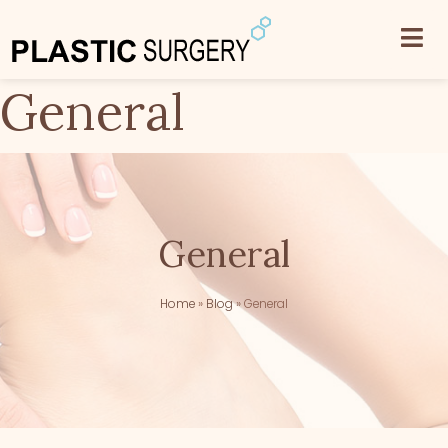
General
General
Home
»
Blog
»
General