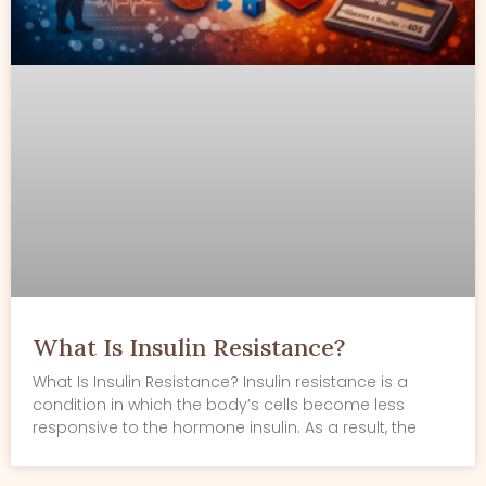
What Is Insulin Resistance?
What Is Insulin Resistance? Insulin resistance is a
condition in which the body’s cells become less
responsive to the hormone insulin. As a result, the