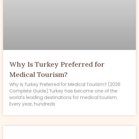
Why Is Turkey Preferred for
Medical Tourism?
Why Is Turkey Preferred for Medical Tourism? (2026
Complete Guide) Turkey has become one of the
world’s leading destinations for medical tourism.
Every year, hundreds