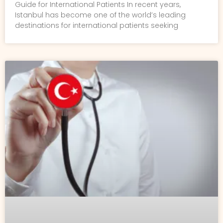
Guide for International Patients In recent years,
Istanbul has become one of the world’s leading
destinations for international patients seeking