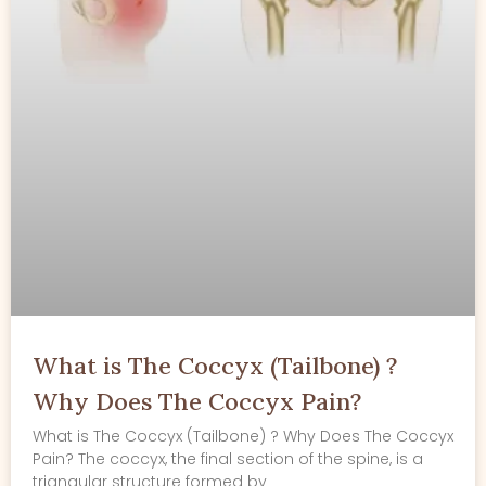
What is The Coccyx (Tailbone) ?
Why Does The Coccyx Pain?
What is The Coccyx (Tailbone) ? Why Does The Coccyx
Pain? The coccyx, the final section of the spine, is a
triangular structure formed by