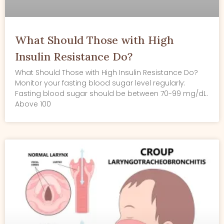
What Should Those with High
Insulin Resistance Do?
What Should Those with High Insulin Resistance Do?
Monitor your fasting blood sugar level regularly:
Fasting blood sugar should be between 70-99 mg/dL.
Above 100