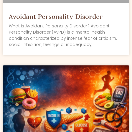
Avoidant Personality Disorder
What Is Avoidant Personality Disorder? Avoidant
Personality Disorder (AvPD) is a mental health
condition characterized by intense fear of criticism,
social inhibition, feelings of inadequacy,