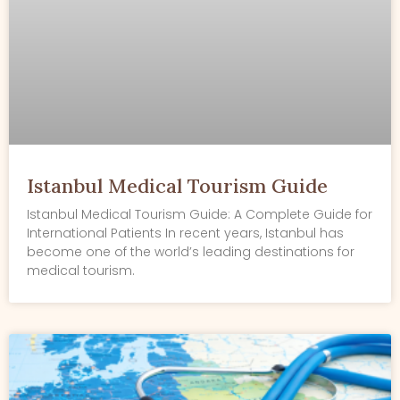
Istanbul Medical Tourism Guide
Istanbul Medical Tourism Guide: A Complete Guide for
International Patients In recent years, Istanbul has
become one of the world’s leading destinations for
medical tourism.