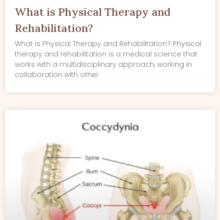
What is Physical Therapy and
Rehabilitation?
What is Physical Therapy and Rehabilitation? Physical
therapy and rehabilitation is a medical science that
works with a multidisciplinary approach, working in
collaboration with other