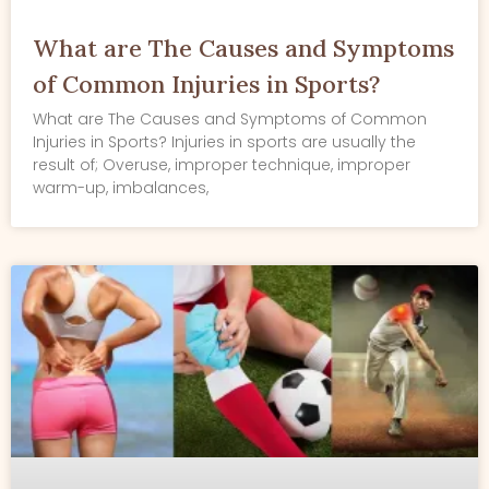
What are The Causes and Symptoms
of Common Injuries in Sports?
What are The Causes and Symptoms of Common
Injuries in Sports? Injuries in sports are usually the
result of; Overuse, improper technique, improper
warm-up, imbalances,