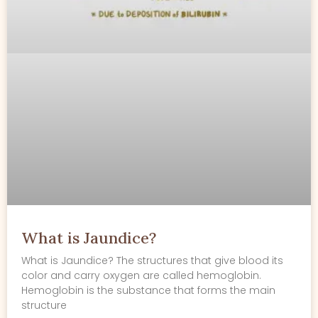
What is Jaundice?
What is Jaundice? The structures that give blood its
color and carry oxygen are called hemoglobin.
Hemoglobin is the substance that forms the main
structure