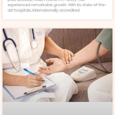
experienced remarkable growth. With its state-of-the-
art hospitals, internationally accredited