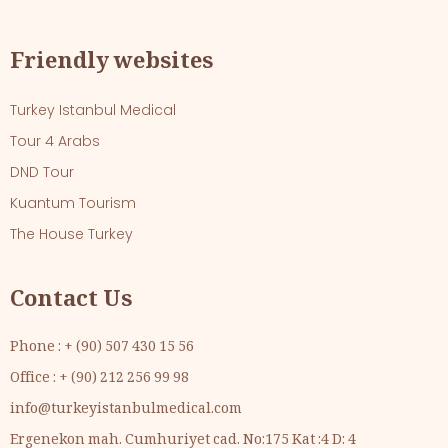
Friendly websites
Turkey Istanbul Medical
Tour 4 Arabs
DND Tour
Kuantum Tourism
The House Turkey
Contact Us
Phone : + (90) 507 430 15 56
Office : + (90) 212 256 99 98
info@turkeyistanbulmedical.com
Ergenekon mah. Cumhuriyet cad. No:175 Kat :4 D: 4