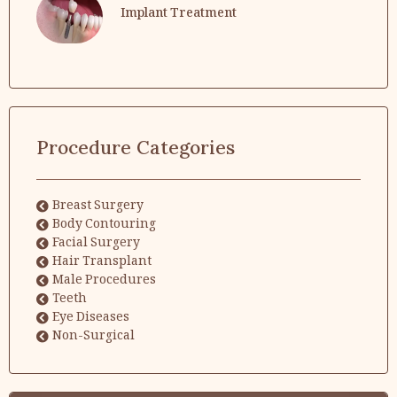
Implant Treatment
Procedure Categories
Breast Surgery
Body Contouring
Facial Surgery
Hair Transplant
Male Procedures
Teeth
Eye Diseases
Non-Surgical