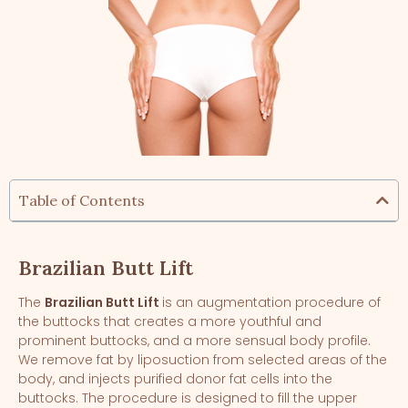
Table of Contents
Brazilian Butt Lift
The
Brazilian Butt Lift
is an augmentation procedure of
the buttocks that creates a more youthful and
prominent buttocks, and a more sensual body profile.
We remove fat by liposuction from selected areas of the
body, and injects purified donor fat cells into the
buttocks. The procedure is designed to fill the upper