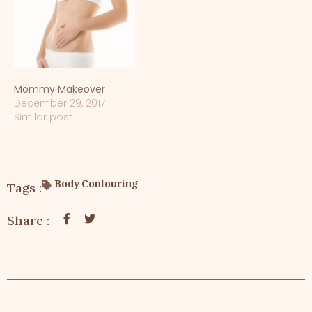
Mommy Makeover
December 29, 2017
Similar post
Body Contouring
Tags :
Share :