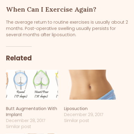
When Can I Exercise Again?
The average return to routine exercises is usually about 2
months. Post-operative swelling usually persists for
several months after liposuction.
Related
Butt Augmentation With
Liposuction
Implant
December 29, 2017
December 28, 2017
Similar post
Similar post