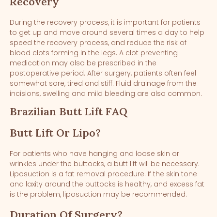
Recovery
During the recovery process, it is important for patients
to get up and move around several times a day to help
speed the recovery process, and reduce the risk of
blood clots forming in the legs. A clot preventing
medication may also be prescribed in the
postoperative period. After surgery, patients often feel
somewhat sore, tired and stiff. Fluid drainage from the
incisions, swelling and mild bleeding are also common.
Brazilian Butt Lift FAQ
Butt Lift Or Lipo?
For patients who have hanging and loose skin or
wrinkles under the buttocks, a butt lift will be necessary.
Liposuction is a fat removal procedure. If the skin tone
and laxity around the buttocks is healthy, and excess fat
is the problem, liposuction may be recommended.
Duration Of Surgery?