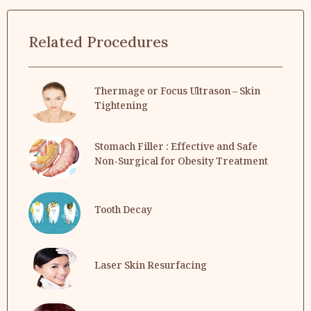
Related Procedures
Thermage or Focus Ultrason – Skin
Tightening
Stomach Filler : Effective and Safe
Non-Surgical for Obesity Treatment
Tooth Decay
Laser Skin Resurfacing