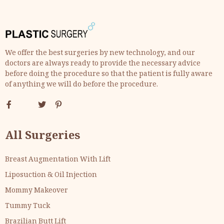
We offer the best surgeries by new technology, and our
doctors are always ready to provide the necessary advice
before doing the procedure so that the patient is fully aware
of anything we will do before the procedure.
All Surgeries
Breast Augmentation With Lift
Liposuction & Oil Injection
Mommy Makeover
Tummy Tuck
Brazilian Butt Lift