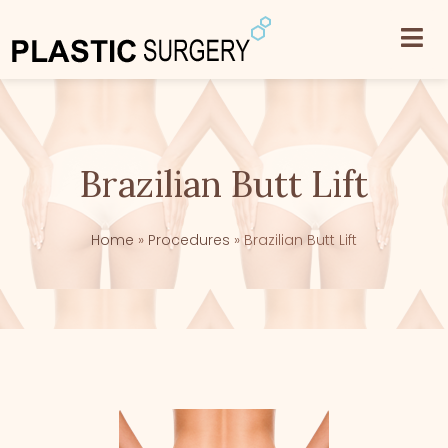
Brazilian Butt Lift
Home
»
Procedures
»
Brazilian Butt Lift