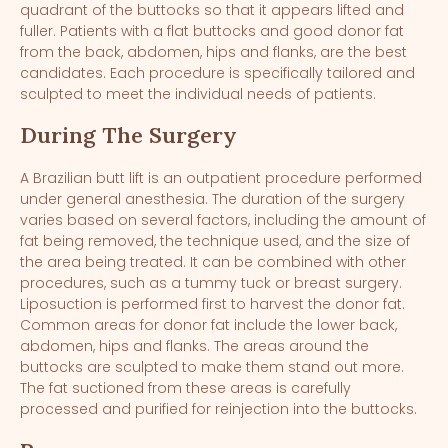
quadrant of the buttocks so that it appears lifted and
fuller. Patients with a flat buttocks and good donor fat
from the back, abdomen, hips and flanks, are the best
candidates. Each procedure is specifically tailored and
sculpted to meet the individual needs of patients.
During The Surgery
A Brazilian butt lift is an outpatient procedure performed
under general anesthesia. The duration of the surgery
varies based on several factors, including the amount of
fat being removed, the technique used, and the size of
the area being treated. It can be combined with other
procedures, such as a tummy tuck or breast surgery.
Liposuction is performed first to harvest the donor fat.
Common areas for donor fat include the lower back,
abdomen, hips and flanks. The areas around the
buttocks are sculpted to make them stand out more.
The fat suctioned from these areas is carefully
processed and purified for reinjection into the buttocks.