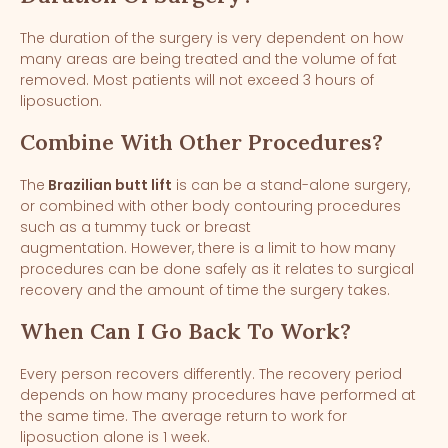
The duration of the surgery is very dependent on how
many areas are being treated and the volume of fat
removed. Most patients will not exceed 3 hours of
liposuction.
Combine With Other Procedures?
The
Brazilian butt lift
is can be a stand-alone surgery,
or combined with other body contouring procedures
such as a tummy tuck or breast
augmentation. However, there is a limit to how many
procedures can be done safely as it relates to surgical
recovery and the amount of time the surgery takes.
When Can I Go Back To Work?
Every person recovers differently. The recovery period
depends on how many procedures have performed at
the same time. The average return to work for
liposuction alone is 1 week.