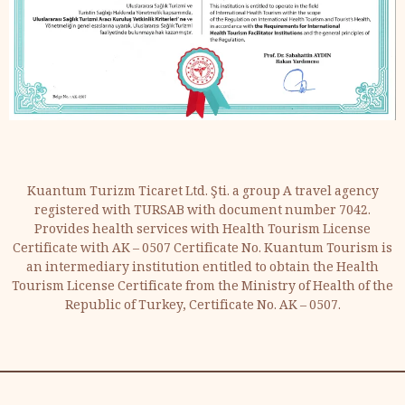
Kuantum Turizm Ticaret Ltd. Şti. a group A travel agency
registered with TURSAB with document number 7042.
Provides health services with Health Tourism License
Certificate with AK – 0507 Certificate No. Kuantum Tourism is
an intermediary institution entitled to obtain the Health
Tourism License Certificate from the Ministry of Health of the
Republic of Turkey, Certificate No. AK – 0507.