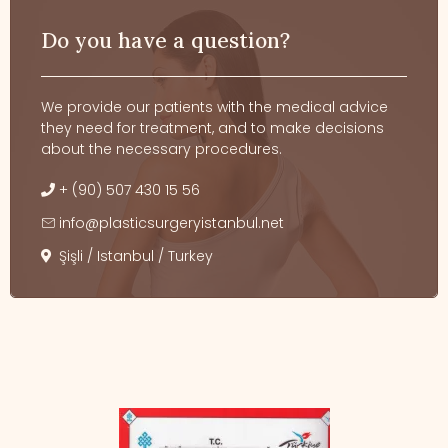
Do you have a question?
We provide our patients with the medical advice
they need for treatment, and to make decisions
about the necessary procedures.
+ (90) 507 430 15 56
info@plasticsurgeryistanbul.net
Şişli / Istanbul / Turkey