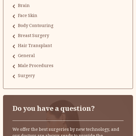
Brain
Face Skin
Body Contouring
Breast Surgery
Hair Transplant
General
Male Procedures
Surgery
Do you have a question?
We offer the best surgeries by new technology, and