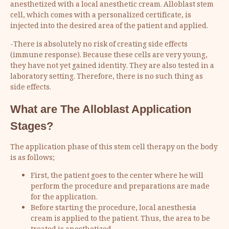
anesthetized with a local anesthetic cream. Alloblast stem
cell, which comes with a personalized certificate, is
injected into the desired area of the patient and applied.
-There is absolutely no risk of creating side effects
(immune response). Because these cells are very young,
they have not yet gained identity. They are also tested in a
laboratory setting. Therefore, there is no such thing as
side effects.
What are The Alloblast Application
Stages?
The application phase of this stem cell therapy on the body
is as follows;
First, the patient goes to the center where he will
perform the procedure and preparations are made
for the application.
Before starting the procedure, local anesthesia
cream is applied to the patient. Thus, the area to be