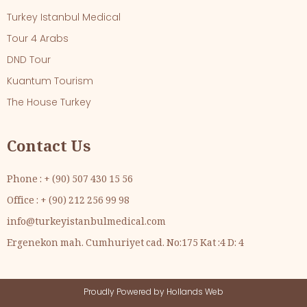
Turkey Istanbul Medical
Tour 4 Arabs
DND Tour
Kuantum Tourism
The House Turkey
Contact Us
Phone : + (90) 507 430 15 56
Office : + (90) 212 256 99 98
info@turkeyistanbulmedical.com
Ergenekon mah. Cumhuriyet cad. No:175 Kat :4 D: 4
Proudly Powered by
Hollands Web