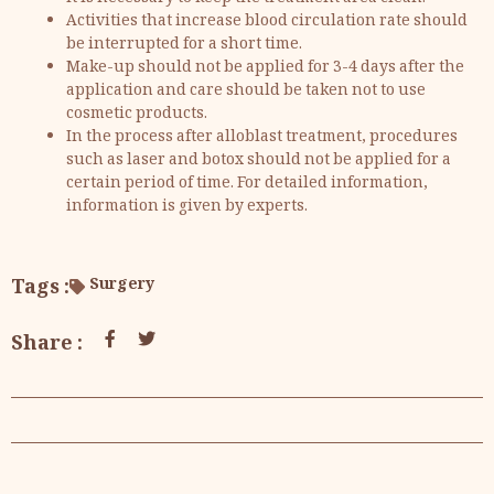
Activities that increase blood circulation rate should
be interrupted for a short time.
Make-up should not be applied for 3-4 days after the
application and care should be taken not to use
cosmetic products.
In the process after alloblast treatment, procedures
such as laser and botox should not be applied for a
certain period of time. For detailed information,
information is given by experts.
Tags :
Surgery
Share :