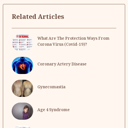
Related Articles
What Are The Protection Ways From
Corona Virus (Covid-19)?
Coronary Artery Disease
Gynecomastia
Age 4 Syndrome