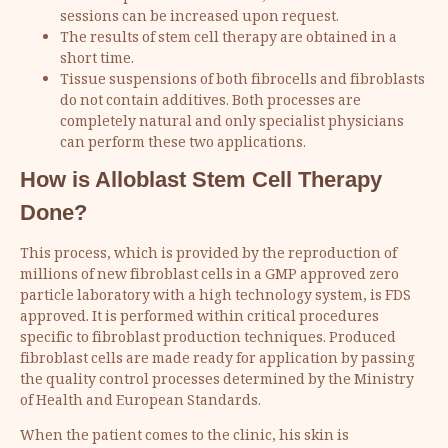
sessions can be increased upon request.
The results of stem cell therapy are obtained in a
short time.
Tissue suspensions of both fibrocells and fibroblasts
do not contain additives. Both processes are
completely natural and only specialist physicians
can perform these two applications.
How is Alloblast Stem Cell Therapy
Done?
This process, which is provided by the reproduction of
millions of new fibroblast cells in a GMP approved zero
particle laboratory with a high technology system, is FDS
approved. It is performed within critical procedures
specific to fibroblast production techniques. Produced
fibroblast cells are made ready for application by passing
the quality control processes determined by the Ministry
of Health and European Standards.
When the patient comes to the clinic, his skin is