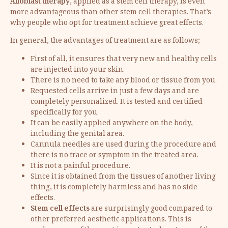
Alloblast therapy
, applied as a stem cell therapy, is even
more advantageous than other stem cell therapies. That’s
why people who opt for treatment achieve great effects.
In general, the advantages of treatment are as follows;
First of all, it ensures that very new and healthy cells
are injected into your skin.
There is no need to take any blood or tissue from you.
Requested cells arrive in just a few days and are
completely personalized. It is tested and certified
specifically for you.
It can be easily applied anywhere on the body,
including the genital area.
Cannula needles are used during the procedure and
there is no trace or symptom in the treated area.
It is not a painful procedure.
Since it is obtained from the tissues of another living
thing, it is completely harmless and has no side
effects.
Stem cell effects
are surprisingly good compared to
other preferred aesthetic applications. This is