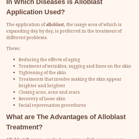
In Which Diseases is Alloblast
Application Used?
The application of
alloblast
, the usage area of which is
expanding day by day, is preferred in the treatment of
different problems.
These;
Reducing the effects of aging
Treatment of wrinkles, sagging and lines on the skin
Tightening of the skin
Treatments that involve making the skin appear
brighter and brighter
Closing acne, acne and scars
Recovery of loose skin
Facial rejuvenation procedures
What are The Advantages of Alloblast
Treatment?