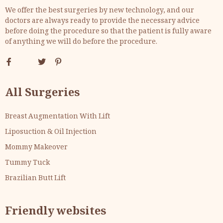
We offer the best surgeries by new technology, and our
doctors are always ready to provide the necessary advice
before doing the procedure so that the patient is fully aware
of anything we will do before the procedure.
All Surgeries
Breast Augmentation With Lift
Liposuction & Oil Injection
Mommy Makeover
Tummy Tuck
Brazilian Butt Lift
Friendly websites