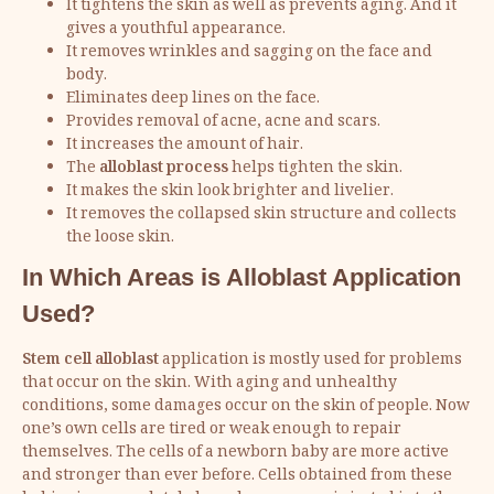
It tightens the skin as well as prevents aging. And it
gives a youthful appearance.
It removes wrinkles and sagging on the face and
body.
Eliminates deep lines on the face.
Provides removal of acne, acne and scars.
It increases the amount of hair.
The
alloblast process
helps tighten the skin.
It makes the skin look brighter and livelier.
It removes the collapsed skin structure and collects
the loose skin.
In Which Areas is Alloblast Application
Used?
Stem cell alloblast
application is mostly used for problems
that occur on the skin. With aging and unhealthy
conditions, some damages occur on the skin of people. Now
one’s own cells are tired or weak enough to repair
themselves. The cells of a newborn baby are more active
and stronger than ever before. Cells obtained from these