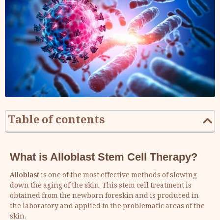
Table of contents
What is Alloblast Stem Cell Therapy?
Alloblast
is one of the most effective methods of slowing
down the aging of the skin. This stem cell treatment is
obtained from the newborn foreskin and is produced in
the laboratory and applied to the problematic areas of the
skin.