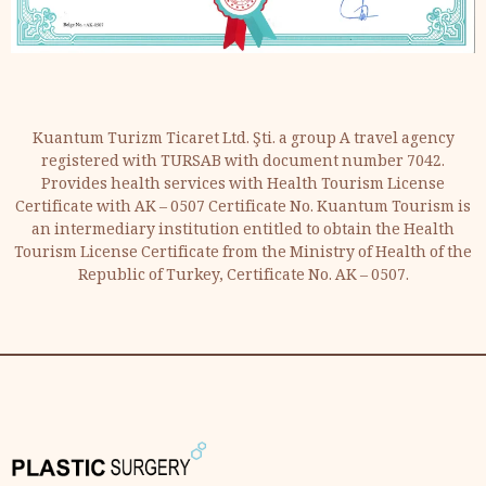
Kuantum Turizm Ticaret Ltd. Şti. a group A travel agency
registered with TURSAB with document number 7042.
Provides health services with Health Tourism License
Certificate with AK – 0507 Certificate No. Kuantum Tourism is
an intermediary institution entitled to obtain the Health
Tourism License Certificate from the Ministry of Health of the
Republic of Turkey, Certificate No. AK – 0507.