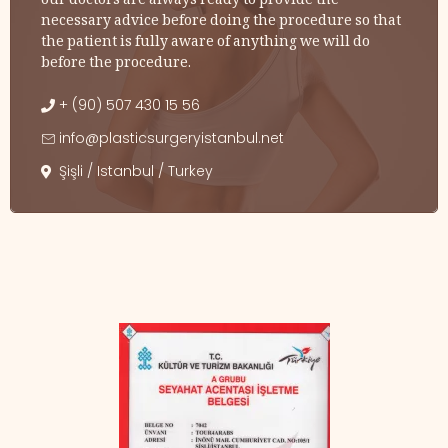
our doctors are always ready to provide the
necessary advice before doing the procedure so that
the patient is fully aware of anything we will do
before the procedure.
+ (90) 507 430 15 56
info@plasticsurgeryistanbul.net
Şişli / Istanbul / Turkey