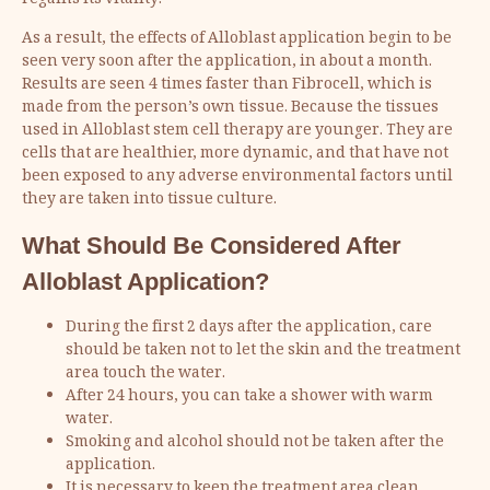
regains its vitality.
As a result, the effects of Alloblast application begin to be
seen very soon after the application, in about a month.
Results are seen 4 times faster than Fibrocell, which is
made from the person’s own tissue. Because the tissues
used in Alloblast stem cell therapy are younger. They are
cells that are healthier, more dynamic, and that have not
been exposed to any adverse environmental factors until
they are taken into tissue culture.
What Should Be Considered After
Alloblast Application
?
During the first 2 days after the application, care
should be taken not to let the skin and the treatment
area touch the water.
After 24 hours, you can take a shower with warm
water.
Smoking and alcohol should not be taken after the
application.
It is necessary to keep the treatment area clean.