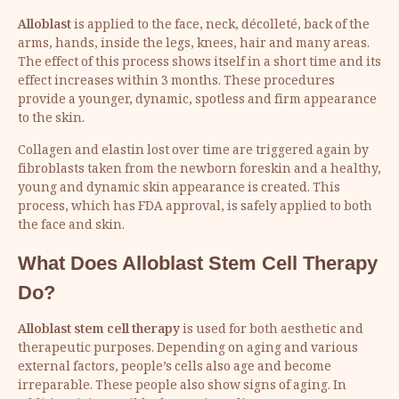
Alloblast
is applied to the face, neck, décolleté, back of the
arms, hands, inside the legs, knees, hair and many areas.
The effect of this process shows itself in a short time and its
effect increases within 3 months. These procedures
provide a younger, dynamic, spotless and firm appearance
to the skin.
Collagen and elastin lost over time are triggered again by
fibroblasts taken from the newborn foreskin and a healthy,
young and dynamic skin appearance is created. This
process, which has FDA approval, is safely applied to both
the face and skin.
What Does
Alloblast Stem Cell Therapy
Do?
Alloblast stem cell therapy
is used for both aesthetic and
therapeutic purposes. Depending on aging and various
external factors, people’s cells also age and become
irreparable. These people also show signs of aging. In