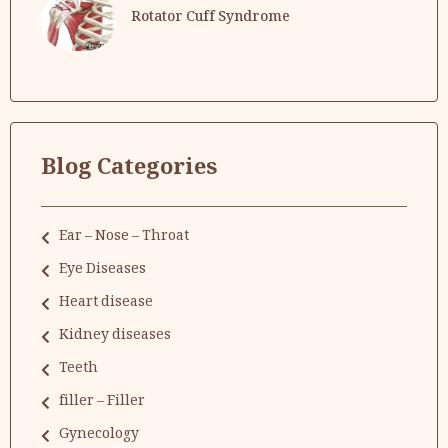
Rotator Cuff Syndrome
Blog Categories
Ear – Nose – Throat
Eye Diseases
Heart disease
Kidney diseases
Teeth
filler – Filler
Gynecology