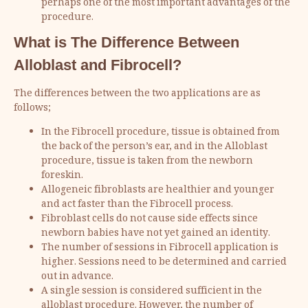
perhaps one of the most important advantages of the
procedure.
What is The Difference Between
Alloblast and Fibrocell?
The differences between the two applications are as
follows;
In the Fibrocell procedure, tissue is obtained from
the back of the person’s ear, and in the Alloblast
procedure, tissue is taken from the newborn
foreskin.
Allogeneic fibroblasts are healthier and younger
and act faster than the Fibrocell process.
Fibroblast cells do not cause side effects since
newborn babies have not yet gained an identity.
The number of sessions in Fibrocell application is
higher. Sessions need to be determined and carried
out in advance.
A single session is considered sufficient in the
alloblast procedure. However, the number of