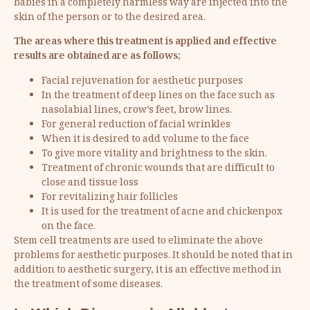
babies in a completely harmless way are injected into the
skin of the person or to the desired area.
The areas where this treatment is applied and effective
results are obtained are as follows;
Facial rejuvenation for aesthetic purposes
In the treatment of deep lines on the face such as
nasolabial lines, crow’s feet, brow lines.
For general reduction of facial wrinkles
When it is desired to add volume to the face
To give more vitality and brightness to the skin.
Treatment of chronic wounds that are difficult to
close and tissue loss
For revitalizing hair follicles
It is used for the treatment of acne and chickenpox
on the face.
Stem cell treatments are used to eliminate the above
problems for aesthetic purposes. It should be noted that in
addition to aesthetic surgery, it is an effective method in
the treatment of some diseases.