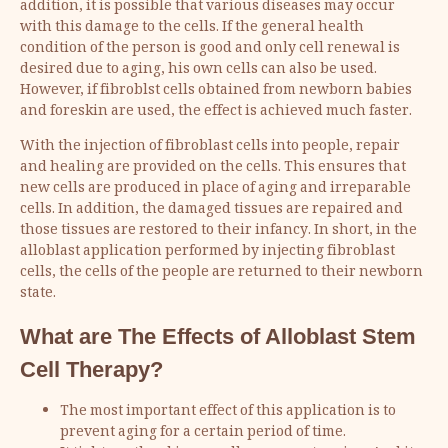
addition, it is possible that various diseases may occur
with this damage to the cells. If the general health
condition of the person is good and only cell renewal is
desired due to aging, his own cells can also be used.
However, if fibroblst cells obtained from newborn babies
and foreskin are used, the effect is achieved much faster.
With the injection of fibroblast cells into people, repair
and healing are provided on the cells. This ensures that
new cells are produced in place of aging and irreparable
cells. In addition, the damaged tissues are repaired and
those tissues are restored to their infancy. In short, in the
alloblast application performed by injecting fibroblast
cells, the cells of the people are returned to their newborn
state.
What are The Effects of Alloblast Stem
Cell Therapy?
The most important effect of this application is to
prevent aging for a certain period of time.