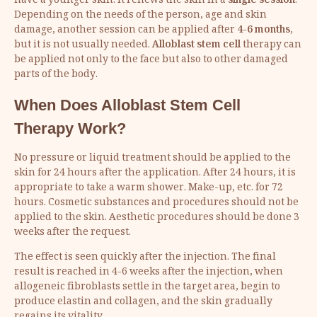
have a younger skin. It renews the skin in a
single session
.
Depending on the needs of the person, age and skin
damage, another session can be applied after
4-6 months
,
but it is not usually needed.
Alloblast stem cell
therapy can
be applied not only to the face but also to other damaged
parts of the body.
When Does Alloblast Stem Cell
Therapy Work?
No pressure or liquid treatment should be applied to the
skin for 24 hours after the application. After 24 hours, it is
appropriate to take a warm shower. Make-up, etc. for 72
hours. Cosmetic substances and procedures should not be
applied to the skin. Aesthetic procedures should be done 3
weeks after the request.
The effect is seen quickly after the injection. The final
result is reached in 4-6 weeks after the injection, when
allogeneic fibroblasts settle in the target area, begin to
produce elastin and collagen, and the skin gradually