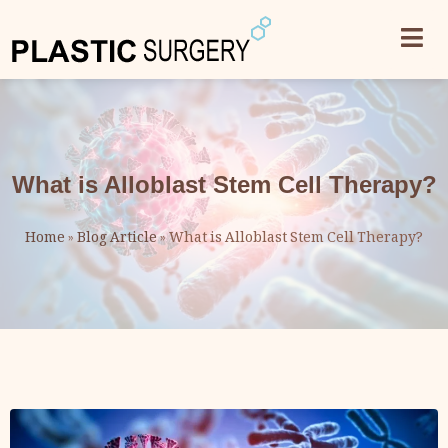
What is Alloblast Stem Cell Therapy?
Home
»
Blog Article
»
What is Alloblast Stem Cell Therapy?