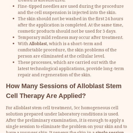
treated is anesthetized.
Fine-tipped needles are used during the procedure
and the cell suspension is injected into the skin.
The skin should not be washed in the first 24 hours
after the application is completed. At the same time,
cosmetic products should not be used for 3 days.
Temporary mild redness may occur after treatment.
With
Alloblast
, which is a short-term and
comfortable procedure, the skin problems of the
person are eliminated at the cellular level.
These processes, which are carried out with the
latest technological applications, provide long-term
repair and regeneration of the skin.
How Many Sessions of Alloblast Stem
Cell Therapy Are Applied?
For alloblast stem cell treatment, 5cc homogeneous cell
solution prepared under laboratory conditions is used.
After the preliminary examination, it is enough to apply a
single session to eliminate the problem on your skin and to