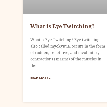
What is Eye Twitching?
What is Eye Twitching? Eye twitching,
also called myokymia, occurs in the form
of sudden, repetitive, and involuntary
contractions (spasms) of the muscles in
the
READ MORE »