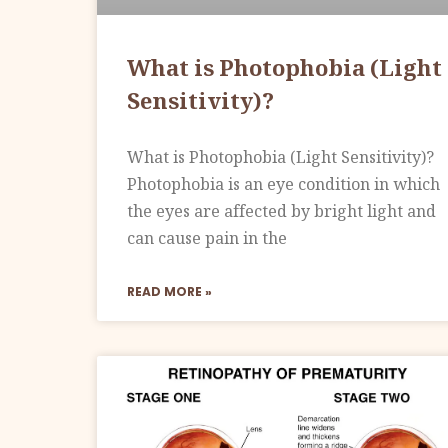
What is Photophobia (Light
Sensitivity)?
What is Photophobia (Light Sensitivity)?
Photophobia is an eye condition in which
the eyes are affected by bright light and
can cause pain in the
READ MORE »