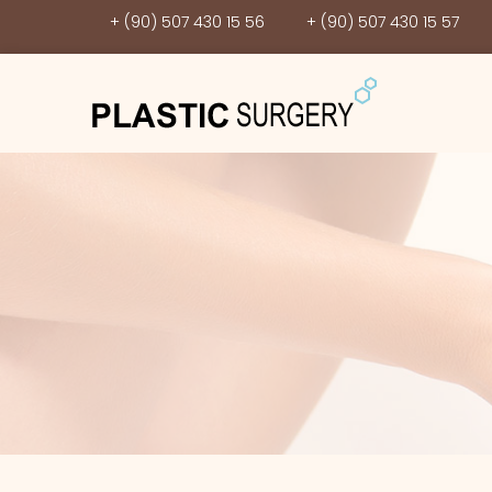
+ (90) 507 430 15 56
+ (90) 507 430 15 57