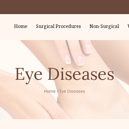
Home
Surgical Procedures
Non-Surgical
Eye Diseases
Home
»
Eye Diseases