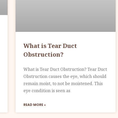
What is Tear Duct
Obstruction?
What is Tear Duct Obstruction? Tear Duct
Obstruction causes the eye, which should
remain moist, to not be moistened. This
eye condition is seen as
READ MORE »