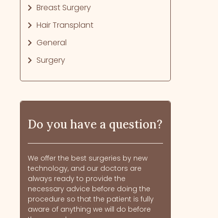
Breast Surgery
Hair Transplant
General
Surgery
Do you have a question?
We offer the best surgeries by new
technology, and our doctors are
always ready to provide the
necessary advice before doing the
procedure so that the patient is fully
aware of anything we will do before