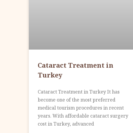
Cataract Treatment in
Turkey
Cataract Treatment in Turkey It has
become one of the most preferred
medical tourism procedures in recent
years. With affordable cataract surgery
cost in Turkey, advanced