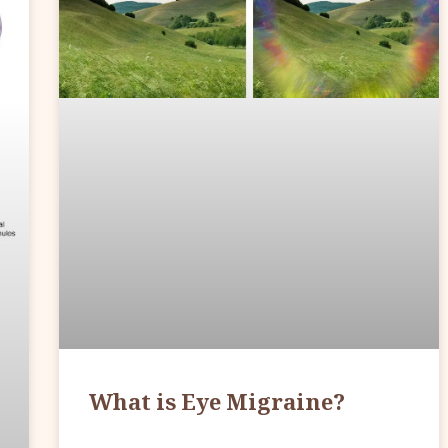
What is Eye Migraine?