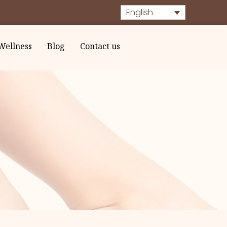
English
Wellness
Blog
Contact us