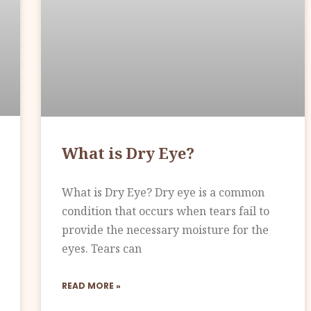
What is Dry Eye?
What is Dry Eye? Dry eye is a common
condition that occurs when tears fail to
provide the necessary moisture for the
eyes. Tears can
READ MORE »