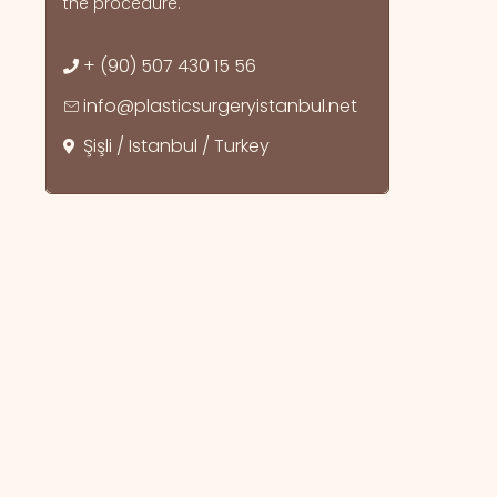
the procedure.
+ (90) 507 430 15 56
info@plasticsurgeryistanbul.net
Şişli / Istanbul / Turkey