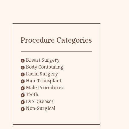
Procedure Categories
Breast Surgery
Body Contouring
Facial Surgery
Hair Transplant
Male Procedures
Teeth
Eye Diseases
Non-Surgical