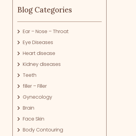
Blog Categories
Ear – Nose – Throat
Eye Diseases
Heart disease
Kidney diseases
Teeth
filler – Filler
Gynecology
Brain
Face Skin
Body Contouring