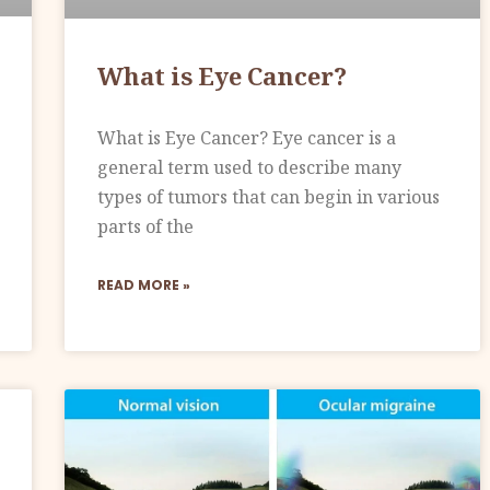
What is Eye Cancer?
What is Eye Cancer? Eye cancer is a
general term used to describe many
types of tumors that can begin in various
parts of the
READ MORE »