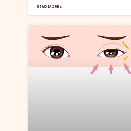
READ MORE »