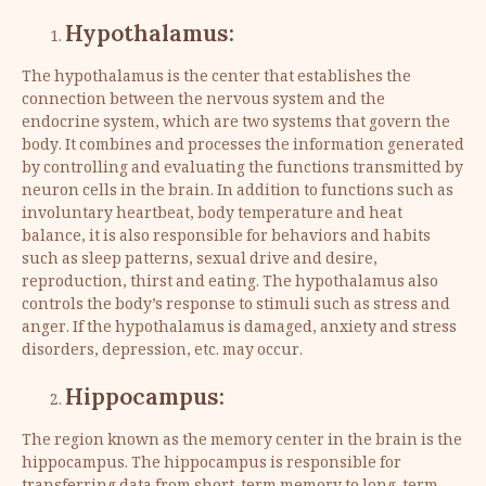
Hypothalamus:
The hypothalamus is the center that establishes the
connection between the nervous system and the
endocrine system, which are two systems that govern the
body. It combines and processes the information generated
by controlling and evaluating the functions transmitted by
neuron cells in the brain. In addition to functions such as
involuntary heartbeat, body temperature and heat
balance, it is also responsible for behaviors and habits
such as sleep patterns, sexual drive and desire,
reproduction, thirst and eating. The hypothalamus also
controls the body’s response to stimuli such as stress and
anger. If the hypothalamus is damaged, anxiety and stress
disorders, depression, etc. may occur.
Hippocampus:
The region known as the memory center in the brain is the
hippocampus. The hippocampus is responsible for