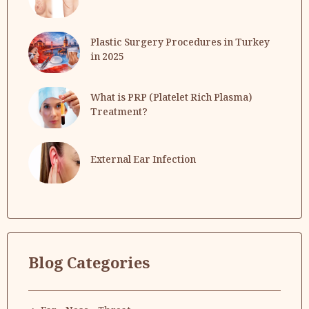
Plastic Surgery Procedures in Turkey
in 2025
What is PRP (Platelet Rich Plasma)
Treatment?
External Ear Infection
Blog Categories