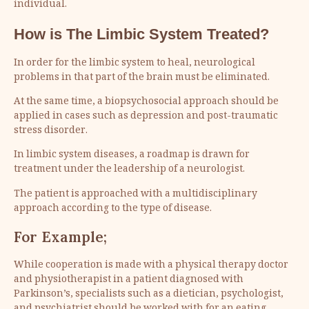
individual.
How is The Limbic System Treated?
In order for the limbic system to heal, neurological
problems in that part of the brain must be eliminated.
At the same time, a biopsychosocial approach should be
applied in cases such as depression and post-traumatic
stress disorder.
In limbic system diseases, a roadmap is drawn for
treatment under the leadership of a neurologist.
The patient is approached with a multidisciplinary
approach according to the type of disease.
For Example;
While cooperation is made with a physical therapy doctor
and physiotherapist in a patient diagnosed with
Parkinson’s, specialists such as a dietician, psychologist,