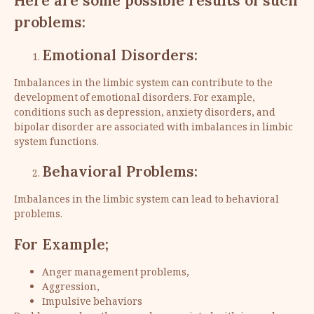
Here are some possible results of such
problems:
Emotional Disorders:
Imbalances in the limbic system can contribute to the
development of emotional disorders. For example,
conditions such as depression, anxiety disorders, and
bipolar disorder are associated with imbalances in limbic
system functions.
Behavioral Problems:
Imbalances in the limbic system can lead to behavioral
problems.
For Example;
Anger management problems,
Aggression,
Impulsive behaviors