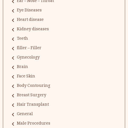
Ear – Nose – Throat
Eye Diseases
Heart disease
Kidney diseases
Teeth
filler – Filler
Gynecology
Brain
Face Skin
Body Contouring
Breast Surgery
Hair Transplant
General
Male Procedures