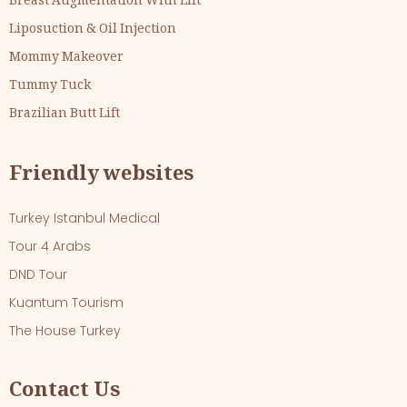
Breast Augmentation With Lift
Liposuction & Oil Injection
Mommy Makeover
Tummy Tuck
Brazilian Butt Lift
Friendly websites
Turkey Istanbul Medical
Tour 4 Arabs
DND Tour
Kuantum Tourism
The House Turkey
Contact Us