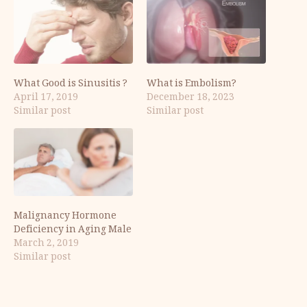
What Good is Sinusitis ?
What is Embolism?
April 17, 2019
December 18, 2023
Similar post
Similar post
Malignancy Hormone
Deficiency in Aging Male
March 2, 2019
Similar post