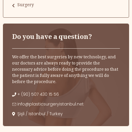
Surgery
Do you have a question?
We offer the best surgeries by new technology, and
our doctors are always ready to provide the
necessary advice before doing the procedure so that
the patient is fully aware of anything we will do
before the procedure.
+ (90) 507 430 15 56
info@plasticsurgeryistanbul.net
Şişli / Istanbul / Turkey