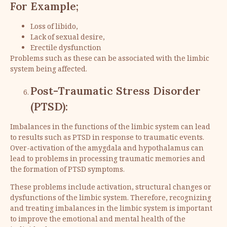
For Example;
Loss of libido,
Lack of sexual desire,
Erectile dysfunction
Problems such as these can be associated with the limbic
system being affected.
Post-Traumatic Stress Disorder
(PTSD):
Imbalances in the functions of the limbic system can lead
to results such as PTSD in response to traumatic events.
Over-activation of the amygdala and hypothalamus can
lead to problems in processing traumatic memories and
the formation of PTSD symptoms.
These problems include activation, structural changes or
dysfunctions of the limbic system. Therefore, recognizing
and treating imbalances in the limbic system is important
to improve the emotional and mental health of the