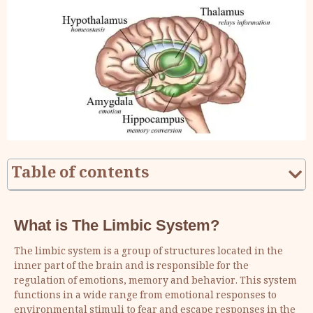
Table of contents
What is The Limbic System?
The limbic system is a group of structures located in the
inner part of the brain and is responsible for the
regulation of emotions, memory and behavior. This system
functions in a wide range from emotional responses to
environmental stimuli to fear and escape responses in the