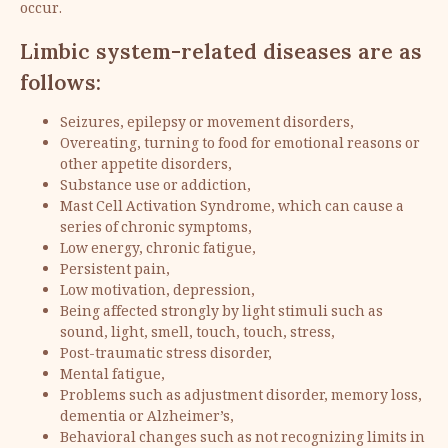
occur.
Limbic system-related diseases are as
follows:
Seizures, epilepsy or movement disorders,
Overeating, turning to food for emotional reasons or
other appetite disorders,
Substance use or addiction,
Mast Cell Activation Syndrome, which can cause a
series of chronic symptoms,
Low energy, chronic fatigue,
Persistent pain,
Low motivation, depression,
Being affected strongly by light stimuli such as
sound, light, smell, touch, touch, stress,
Post-traumatic stress disorder,
Mental fatigue,
Problems such as adjustment disorder, memory loss,
dementia or Alzheimer’s,
Behavioral changes such as not recognizing limits in