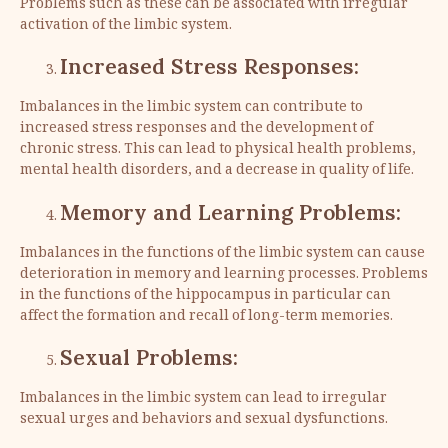
Problems such as these can be associated with irregular
activation of the limbic system.
Increased Stress Responses:
Imbalances in the limbic system can contribute to
increased stress responses and the development of
chronic stress. This can lead to physical health problems,
mental health disorders, and a decrease in quality of life.
Memory and Learning Problems:
Imbalances in the functions of the limbic system can cause
deterioration in memory and learning processes. Problems
in the functions of the hippocampus in particular can
affect the formation and recall of long-term memories.
Sexual Problems:
Imbalances in the limbic system can lead to irregular
sexual urges and behaviors and sexual dysfunctions.