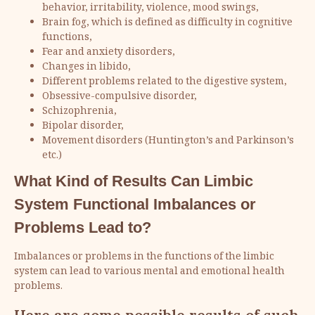
behavior, irritability, violence, mood swings,
Brain fog, which is defined as difficulty in cognitive
functions,
Fear and anxiety disorders,
Changes in libido,
Different problems related to the digestive system,
Obsessive-compulsive disorder,
Schizophrenia,
Bipolar disorder,
Movement disorders (Huntington’s and Parkinson’s
etc.)
What Kind of Results Can Limbic
System Functional Imbalances or
Problems Lead to?
Imbalances or problems in the functions of the limbic
system can lead to various mental and emotional health
problems.