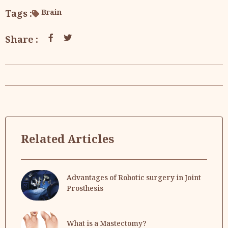
Tags :
Brain
Share :
Related Articles
Advantages of Robotic surgery in Joint
Prosthesis
What is a Mastectomy?