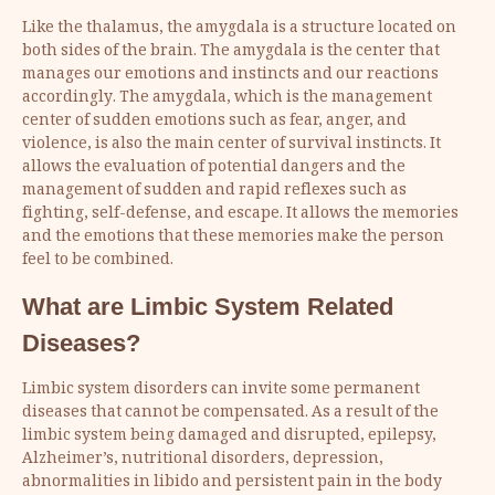
Like the thalamus, the amygdala is a structure located on
both sides of the brain. The amygdala is the center that
manages our emotions and instincts and our reactions
accordingly. The amygdala, which is the management
center of sudden emotions such as fear, anger, and
violence, is also the main center of survival instincts. It
allows the evaluation of potential dangers and the
management of sudden and rapid reflexes such as
fighting, self-defense, and escape. It allows the memories
and the emotions that these memories make the person
feel to be combined.
What are Limbic System Related
Diseases?
Limbic system disorders can invite some permanent
diseases that cannot be compensated. As a result of the
limbic system being damaged and disrupted, epilepsy,
Alzheimer’s, nutritional disorders, depression,
abnormalities in libido and persistent pain in the body