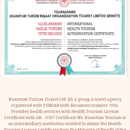
Kuantum Turizm Ticaret Ltd. Şti. a group A travel agency
registered with TURSAB with document number 7042.
Provides health services with Health Tourism License
Certificate with AK – 0507 Certificate No. Kuantum Tourism is
an intermediary institution entitled to obtain the Health