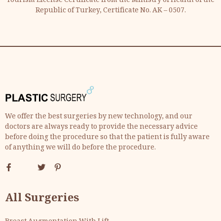
Tourism License Certificate from the Ministry of Health of the
Republic of Turkey, Certificate No. AK – 0507.
We offer the best surgeries by new technology, and our
doctors are always ready to provide the necessary advice
before doing the procedure so that the patient is fully aware
of anything we will do before the procedure.
All Surgeries