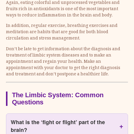
Again, eating colorful and unprocessed vegetables and
fruits rich in antioxidants is one of the most important
ways to reduce inflammation in the brain and body.
In addition, regular exercise, breathing exercises and
meditation are habits that are good for both blood
circulation and stress management.
Don’t be late to get information about the diagnosis and
treatment of limbic system diseases and to make an
appointment and regain your health. Make an
appointment with your doctor to get the right diagnosis
and treatment and don’t postpone a healthier life.
The Limbic System: Common
Questions
What is the ‘fight or flight’ part of the
brain?