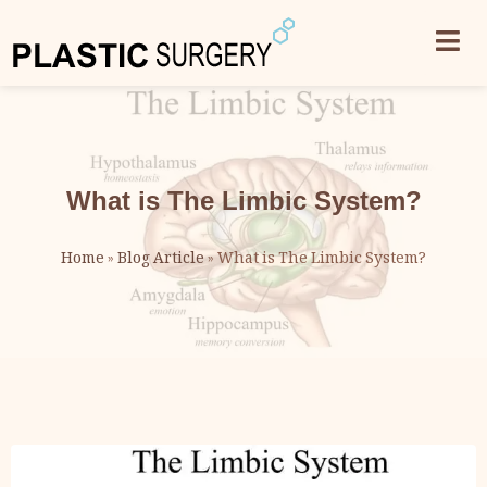
What is The Limbic System?
Home
»
Blog Article
»
What is The Limbic System?