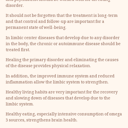
and psychiatrist should be worked with for an eating
disorder.
It should not be forgotten that the treatment is long-term
and that control and follow-up are important for a
permanent state of well-being.
In limbic center diseases that develop due to any disorder
in the body, the chronic or autoimmune disease should be
treated first.
Healing the primary disorder and eliminating the causes
of the disease provides physical relaxation.
In addition, the improved immune system and reduced
inflammation allow the limbic system to strengthen.
Healthy living habits are very important for the recovery
and slowing down of diseases that develop due to the
limbic system.
Healthy eating, especially intensive consumption of omega
3 sources, strengthens brain health.