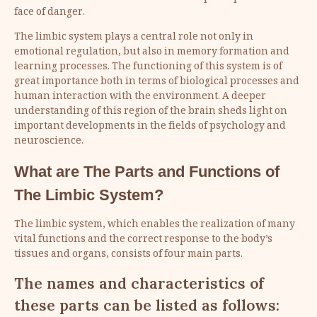
face of danger.
The limbic system plays a central role not only in
emotional regulation, but also in memory formation and
learning processes. The functioning of this system is of
great importance both in terms of biological processes and
human interaction with the environment. A deeper
understanding of this region of the brain sheds light on
important developments in the fields of psychology and
neuroscience.
What are The Parts and Functions of
The
Limbic System
?
The limbic system, which enables the realization of many
vital functions and the correct response to the body’s
tissues and organs, consists of four main parts.
The names and characteristics of
these parts can be listed as follows: