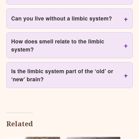
Can you live without a limbic system?
How does smell relate to the limbic
system?
Is the limbic system part of the ‘old’ or
‘new’ brain?
Related