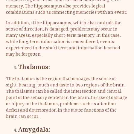
transferring data from short-term memory to long-term
memory. The hippocampus also provides logical
combinations such as connecting memories with an event.
In addition, if the hippocampus, which also controls the
sense of direction, is damaged, problems may occur in
many areas, especially short-term memory. In this case,
while long-term information is remembered, events
experienced in the short term and information learned
may be forgotten.
Thalamus:
The thalamus is the region that manages the sense of
sight, hearing, touch and taste in two regions of the brain.
The thalamus can be called the intersection and central
point of the sensory centers in the brain. In case of damage
or injury to the thalamus, problems such as attention
deficit and deterioration in the motor functions of the
brain can occur.
Amygdala: