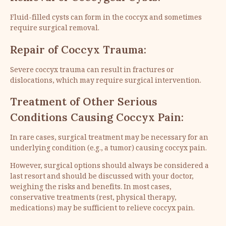
Fluid-filled cysts can form in the coccyx and sometimes
require surgical removal.
Repair of Coccyx Trauma:
Severe coccyx trauma can result in fractures or
dislocations, which may require surgical intervention.
Treatment of Other Serious
Conditions Causing Coccyx Pain:
In rare cases, surgical treatment may be necessary for an
underlying condition (e.g., a tumor) causing coccyx pain.
However, surgical options should always be considered a
last resort and should be discussed with your doctor,
weighing the risks and benefits. In most cases,
conservative treatments (rest, physical therapy,
medications) may be sufficient to relieve coccyx pain.