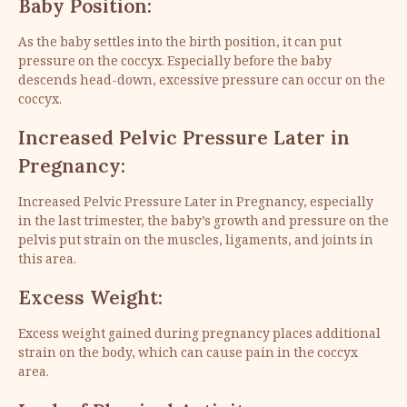
Baby Position:
As the baby settles into the birth position, it can put
pressure on the coccyx. Especially before the baby
descends head-down, excessive pressure can occur on the
coccyx.
Increased Pelvic Pressure Later in
Pregnancy:
Increased Pelvic Pressure Later in Pregnancy, especially
in the last trimester, the baby’s growth and pressure on the
pelvis put strain on the muscles, ligaments, and joints in
this area.
Excess Weight:
Excess weight gained during pregnancy places additional
strain on the body, which can cause pain in the coccyx
area.