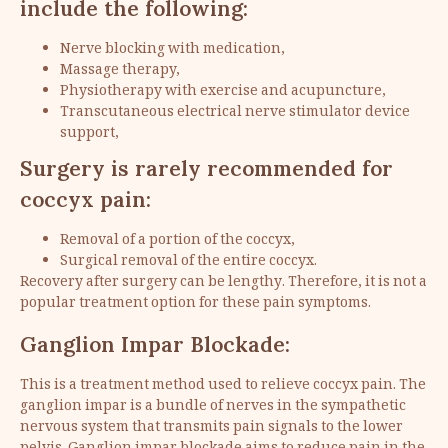
include the following:
Nerve blocking with medication,
Massage therapy,
Physiotherapy with exercise and acupuncture,
Transcutaneous electrical nerve stimulator device
support,
Surgery is rarely recommended for
coccyx pain:
Removal of a portion of the coccyx,
Surgical removal of the entire coccyx.
Recovery after surgery can be lengthy. Therefore, it is not a
popular treatment option for these pain symptoms.
Ganglion Impar Blockade:
This is a treatment method used to relieve coccyx pain. The
ganglion impar is a bundle of nerves in the sympathetic
nervous system that transmits pain signals to the lower