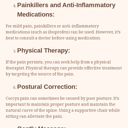
Painkillers and Anti-Inflammatory
Medications:
For mild pain, painkillers or anti-inflammatory
medications (such as ibuprofen) can be used. However, it’s
best to consult a doctor before using medication.
Physical Therapy:
If the pain persists, you can seek help from a physical
therapist. Physical therapy can provide effective treatment
by targeting the source of the pain.
Postural Correction:
Coccyx pain can sometimes be caused by poor posture. It’s
important to maintain proper posture and maintain the
natural curve of the spine. Using a supportive chair while
sitting can alleviate the pain.