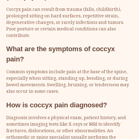
Coccyx pain can result from trauma (falls, childbirth),
prolonged sitting on hard surfaces, repetitive strain,
degenerative changes, or rarely infections and tumors.
Poor posture or certain medical conditions can also
contribute.
What are the symptoms of coccyx
pain?
Common symptoms include pain at the base of the spine,
especially when sitting, standing up, bending, or during
bowel movements. Swelling, bruising, or tenderness may
also occur in some cases.
How is coccyx pain diagnosed?
Diagnosis involves a physical exam, patient history, and
sometimes imaging tests like X-rays or MRI to identify
fractures, dislocations, or other abnormalities. An
orthopedic or spine specialist usually performs the