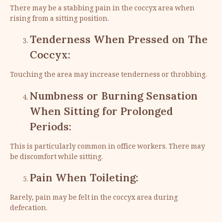
There may be a stabbing pain in the coccyx area when
rising from a sitting position.
Tenderness When Pressed on The
Coccyx:
Touching the area may increase tenderness or throbbing.
Numbness or Burning Sensation
When Sitting for Prolonged
Periods:
This is particularly common in office workers. There may
be discomfort while sitting.
Pain When Toileting:
Rarely, pain may be felt in the coccyx area during
defecation.