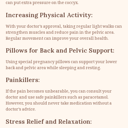
can put extra pressure on the coccyx.
Increasing Physical Activity:
With your doctor’s approval, taking regular light walks can
strengthen muscles and reduce pain in the pelvic area.
Regular movement can improve your overall health.
Pillows for Back and Pelvic Support:
Using special pregnancy pillows can support your lower
back and pelvic area while sleeping and resting.
Painkillers:
If the pain becomes unbearable, you can consult your
doctor and use safe painkillers such as paracetamol.
However, you should never take medication without a
doctor’s advice.
Stress Relief and Relaxation: