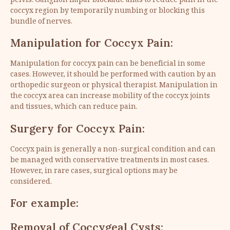
pelvis. Ganglion impar blockade aims to reduce pain in the
coccyx region by temporarily numbing or blocking this
bundle of nerves.
Manipulation for Coccyx Pain:
Manipulation for coccyx pain can be beneficial in some
cases. However, it should be performed with caution by an
orthopedic surgeon or physical therapist. Manipulation in
the coccyx area can increase mobility of the coccyx joints
and tissues, which can reduce pain.
Surgery for Coccyx Pain:
Coccyx pain is generally a non-surgical condition and can
be managed with conservative treatments in most cases.
However, in rare cases, surgical options may be
considered.
For example:
Removal of Coccygeal Cysts: