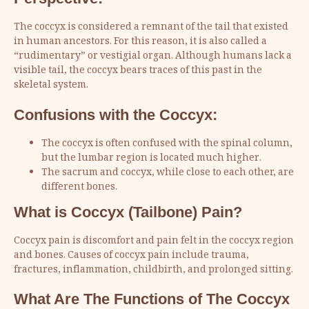
The coccyx is considered a remnant of the tail that existed
in human ancestors. For this reason, it is also called a
“rudimentary” or vestigial organ. Although humans lack a
visible tail, the coccyx bears traces of this past in the
skeletal system.
Confusions with the Coccyx:
The coccyx is often confused with the spinal column,
but the lumbar region is located much higher.
The sacrum and coccyx, while close to each other, are
different bones.
What is Coccyx (Tailbone) Pain?
Coccyx pain is discomfort and pain felt in the coccyx region
and bones. Causes of coccyx pain include trauma,
fractures, inflammation, childbirth, and prolonged sitting.
What Are The Functions of The Coccyx