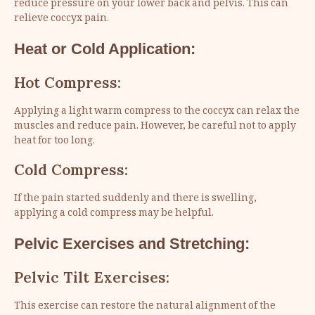
reduce pressure on your lower back and pelvis. This can
relieve coccyx pain.
Heat or Cold Application:
Hot Compress:
Applying a light warm compress to the coccyx can relax the
muscles and reduce pain. However, be careful not to apply
heat for too long.
Cold Compress:
If the pain started suddenly and there is swelling,
applying a cold compress may be helpful.
Pelvic Exercises and Stretching:
Pelvic Tilt Exercises:
This exercise can restore the natural alignment of the