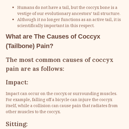
Humans do not have a tail, but the coccyx bone is a
vestige of our evolutionary ancestors’ tail structure.
Although it no longer functions as an active tail, it is
scientifically important in this respect.
What are The Causes of Coccyx
(Tailbone) Pain?
The most common causes of coccyx
pain are as follows:
Impact:
Impact can occur on the coccyx or surrounding muscles.
For example, falling off a bicycle can injure the coccyx
itself, while a collision can cause pain that radiates from
other muscles to the coccyx.
Sitting: