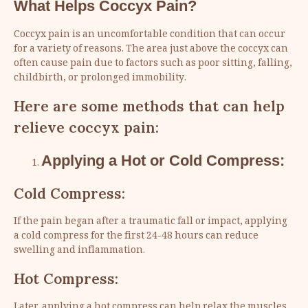
What Helps Coccyx Pain?
Coccyx pain is an uncomfortable condition that can occur
for a variety of reasons. The area just above the coccyx can
often cause pain due to factors such as poor sitting, falling,
childbirth, or prolonged immobility.
Here are some methods that can help
relieve coccyx pain:
Applying a Hot or Cold Compress:
Cold Compress:
If the pain began after a traumatic fall or impact, applying
a cold compress for the first 24-48 hours can reduce
swelling and inflammation.
Hot Compress:
Later, applying a hot compress can help relax the muscles.