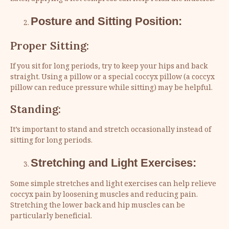
Posture and Sitting Position:
Proper Sitting:
If you sit for long periods, try to keep your hips and back
straight. Using a pillow or a special coccyx pillow (a coccyx
pillow can reduce pressure while sitting) may be helpful.
Standing:
It’s important to stand and stretch occasionally instead of
sitting for long periods.
Stretching and Light Exercises:
Some simple stretches and light exercises can help relieve
coccyx pain by loosening muscles and reducing pain.
Stretching the lower back and hip muscles can be
particularly beneficial.