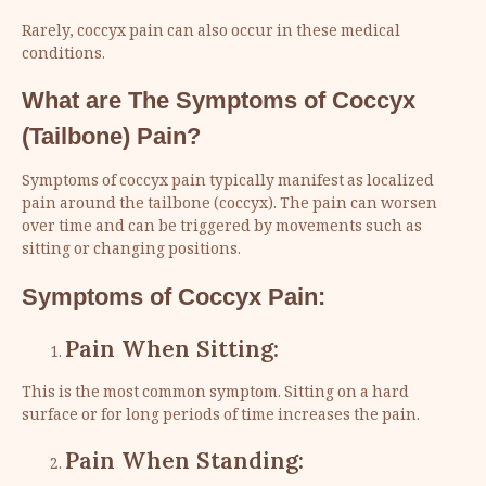
Rarely, coccyx pain can also occur in these medical
conditions.
What are The Symptoms of
Coccyx
(
Tailbone
) Pain?
Symptoms of coccyx pain typically manifest as localized
pain around the tailbone (coccyx). The pain can worsen
over time and can be triggered by movements such as
sitting or changing positions.
Symptoms of Coccyx Pain:
Pain When Sitting:
This is the most common symptom. Sitting on a hard
surface or for long periods of time increases the pain.
Pain When Standing: