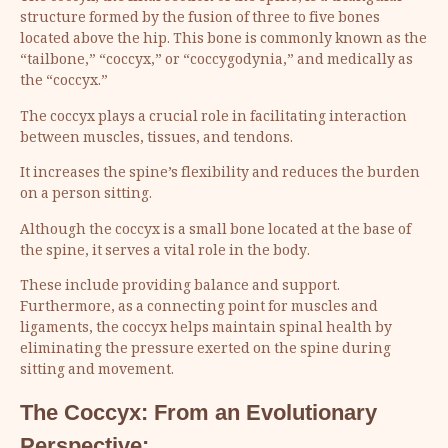
structure formed by the fusion of three to five bones
located above the hip. This bone is commonly known as the
“tailbone,” “coccyx,” or “coccygodynia,” and medically as
the “coccyx.”
The coccyx plays a crucial role in facilitating interaction
between muscles, tissues, and tendons.
It increases the spine’s flexibility and reduces the burden
on a person sitting.
Although the coccyx is a small bone located at the base of
the spine, it serves a vital role in the body.
These include providing balance and support.
Furthermore, as a connecting point for muscles and
ligaments, the coccyx helps maintain spinal health by
eliminating the pressure exerted on the spine during
sitting and movement.
The Coccyx: From an Evolutionary
Perspective: