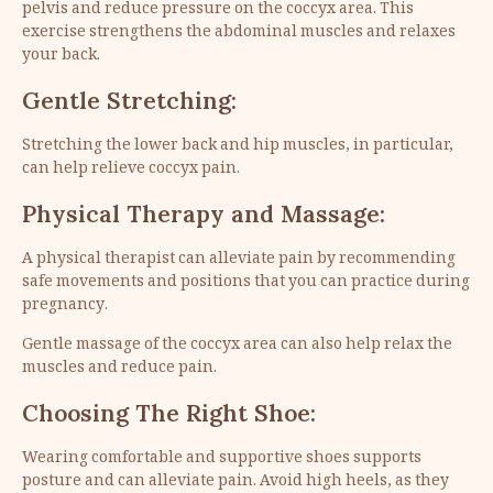
pelvis and reduce pressure on the coccyx area. This
exercise strengthens the abdominal muscles and relaxes
your back.
Gentle Stretching:
Stretching the lower back and hip muscles, in particular,
can help relieve coccyx pain.
Physical Therapy and Massage:
A physical therapist can alleviate pain by recommending
safe movements and positions that you can practice during
pregnancy.
Gentle massage of the coccyx area can also help relax the
muscles and reduce pain.
Choosing The Right Shoe:
Wearing comfortable and supportive shoes supports
posture and can alleviate pain. Avoid high heels, as they