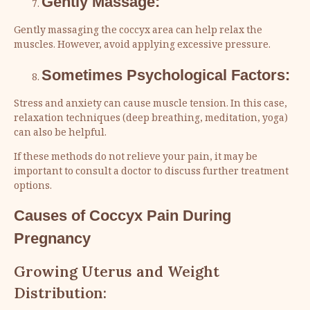
Gently Massage:
Gently massaging the coccyx area can help relax the
muscles. However, avoid applying excessive pressure.
Sometimes Psychological Factors:
Stress and anxiety can cause muscle tension. In this case,
relaxation techniques (deep breathing, meditation, yoga)
can also be helpful.
If these methods do not relieve your pain, it may be
important to consult a doctor to discuss further treatment
options.
Causes of Coccyx Pain During
Pregnancy
Growing Uterus and Weight
Distribution: