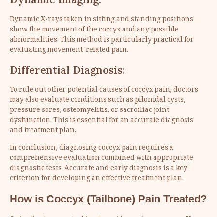
Dynamic X-rays taken in sitting and standing positions
show the movement of the coccyx and any possible
abnormalities. This method is particularly practical for
evaluating movement-related pain.
Differential Diagnosis:
To rule out other potential causes of coccyx pain, doctors
may also evaluate conditions such as pilonidal cysts,
pressure sores, osteomyelitis, or sacroiliac joint
dysfunction. This is essential for an accurate diagnosis
and treatment plan.
In conclusion, diagnosing coccyx pain requires a
comprehensive evaluation combined with appropriate
diagnostic tests. Accurate and early diagnosis is a key
criterion for developing an effective treatment plan.
How is Coccyx (Tailbone) Pain Treated?