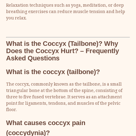
Relaxation techniques such as yoga, meditation, or deep
breathing exercises can reduce muscle tension and help
you relax.
What is the Coccyx (Tailbone)? Why
Does the Coccyx Hurt? – Frequently
Asked Questions
What is the coccyx (tailbone)?
The coccyx, commonly known as the tailbone, is a small
triangular bone at the bottom of the spine, consisting of
three to five fused vertebrae. It serves as an attachment
point for ligaments, tendons, and muscles of the pelvic
floor.
What causes coccyx pain
(coccydynia)?