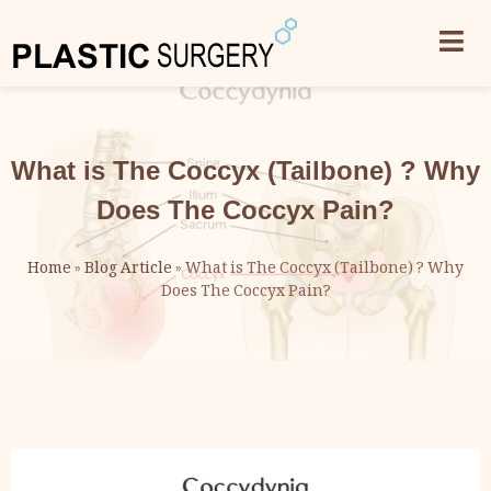
What is The Coccyx (Tailbone) ? Why
Does The Coccyx Pain?
Home
»
Blog Article
»
What is The Coccyx (Tailbone) ? Why
Does The Coccyx Pain?