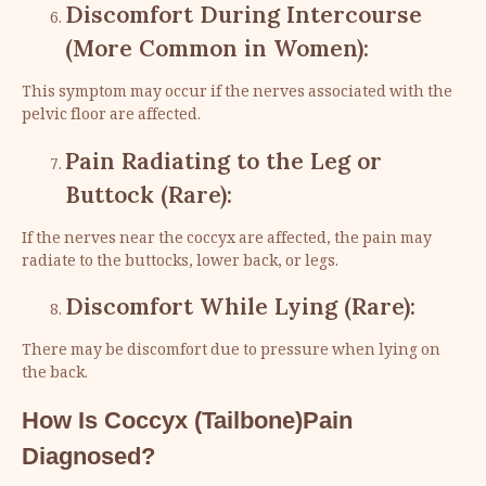
Discomfort During Intercourse
(More Common in Women):
This symptom may occur if the nerves associated with the
pelvic floor are affected.
Pain Radiating to the Leg or
Buttock (Rare):
If the nerves near the coccyx are affected, the pain may
radiate to the buttocks, lower back, or legs.
Discomfort While Lying (Rare):
There may be discomfort due to pressure when lying on
the back.
How Is Coccyx (Tailbone)Pain
Diagnosed?