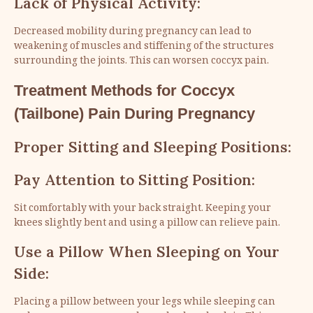
Lack of Physical Activity:
Decreased mobility during pregnancy can lead to
weakening of muscles and stiffening of the structures
surrounding the joints. This can worsen coccyx pain.
Treatment Methods for Coccyx
(Tailbone) Pain During Pregnancy
Proper Sitting and Sleeping Positions:
Pay Attention to Sitting Position:
Sit comfortably with your back straight. Keeping your
knees slightly bent and using a pillow can relieve pain.
Use a Pillow When Sleeping on Your
Side:
Placing a pillow between your legs while sleeping can