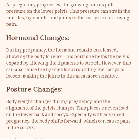
As pregnancy progresses, the growing uterus puts
pressure on the lower pelvis. This pressure can strain the
muscles, ligaments, and joints in the coccyx area, causing
pain.
Hormonal Changes:
During pregnancy, the hormone relaxin is released,
allowing the body to relax. This hormone helps the pelvis
expand by allowing the ligaments to stretch. However, this
can also cause the ligaments surrounding the coccyx to
loosen, making the joints in this area more sensitive.
Posture Changes:
Body weight changes during pregnancy, and the
alignment of the pelvis changes. This places uneven load
on the lower back and coccyx. Especially with advanced
pregnancy, the body shifts forward, which can cause pain
in the coccyx.