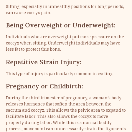
Sitting, especially in unhealthy positions for long periods,
can cause coccyx pain.
Being Overweight or Underweight:
Individuals who are overweight put more pressure on the
coccyx when sitting. Underweight individuals may have
less fat to protect this bone.
Repetitive Strain Injury:
This type of injury is particularly common in cycling.
Pregnancy or Childbirth:
During the third trimester of pregnancy, a woman’s body
releases hormones that soften the area between the
sacrum and coccyx. This allows the pelvic area to expand to
facilitate labor. This also allows the coccyx to move
properly during labor. While this is a normal bodily
process, movement can unnecessarily strain the ligaments