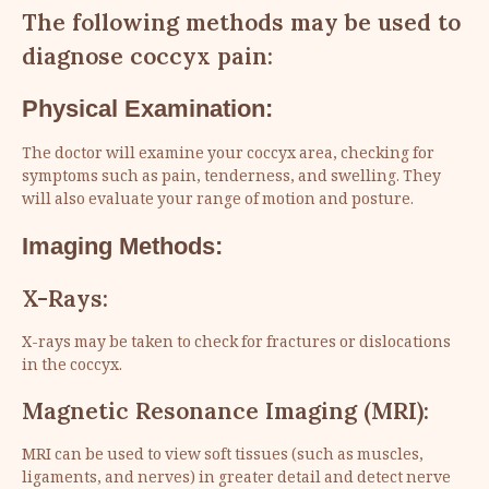
The following methods may be used to
diagnose coccyx pain:
Physical Examination:
The doctor will examine your coccyx area, checking for
symptoms such as pain, tenderness, and swelling. They
will also evaluate your range of motion and posture.
Imaging Methods:
X-Rays:
X-rays may be taken to check for fractures or dislocations
in the coccyx.
Magnetic Resonance Imaging (MRI):
MRI can be used to view soft tissues (such as muscles,
ligaments, and nerves) in greater detail and detect nerve