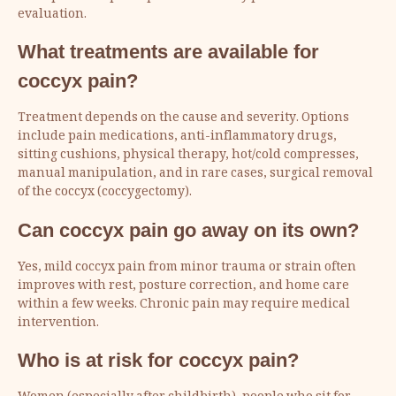
evaluation.
What treatments are available for
coccyx pain?
Treatment depends on the cause and severity. Options
include pain medications, anti-inflammatory drugs,
sitting cushions, physical therapy, hot/cold compresses,
manual manipulation, and in rare cases, surgical removal
of the coccyx (coccygectomy).
Can coccyx pain go away on its own?
Yes, mild coccyx pain from minor trauma or strain often
improves with rest, posture correction, and home care
within a few weeks. Chronic pain may require medical
intervention.
Who is at risk for coccyx pain?