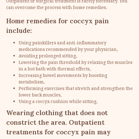
Outpatient or surgical treatment is rarely necessary. You
can overcome the process with home remedies.
Home remedies for coccyx pain
include:
Using painkillers and anti-inflammatory
medications recommended by your physician,
Avoiding prolonged sitting,
Lowering the pain threshold by relaxing the muscles
in a hot bath with thermal effects,
Increasing bowel movements by boosting
metabolism,
Performing exercises that stretch and strengthen the
lower back muscles,
Using a coccyx cushion while sitting,
Wearing clothing that does not
constrict the area. Outpatient
treatments for coccyx pain may