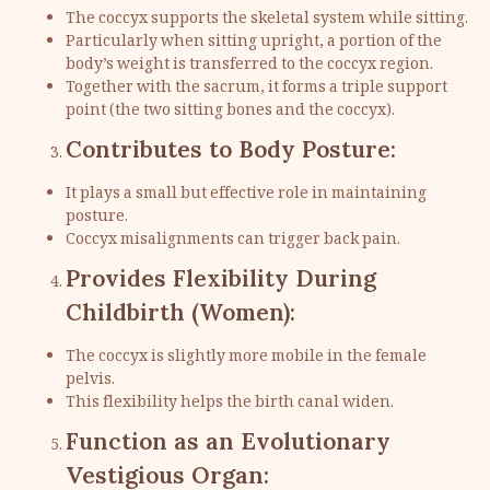
The coccyx supports the skeletal system while sitting.
Particularly when sitting upright, a portion of the
body’s weight is transferred to the coccyx region.
Together with the sacrum, it forms a triple support
point (the two sitting bones and the coccyx).
Contributes to Body Posture:
It plays a small but effective role in maintaining
posture.
Coccyx misalignments can trigger back pain.
Provides Flexibility During
Childbirth (Women):
The coccyx is slightly more mobile in the female
pelvis.
This flexibility helps the birth canal widen.
Function as an Evolutionary
Vestigious Organ: