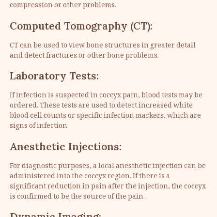
compression or other problems.
Computed Tomography (CT):
CT can be used to view bone structures in greater detail
and detect fractures or other bone problems.
Laboratory Tests:
If infection is suspected in coccyx pain, blood tests may be
ordered. These tests are used to detect increased white
blood cell counts or specific infection markers, which are
signs of infection.
Anesthetic Injections:
For diagnostic purposes, a local anesthetic injection can be
administered into the coccyx region. If there is a
significant reduction in pain after the injection, the coccyx
is confirmed to be the source of the pain.
Dynamic Imaging: