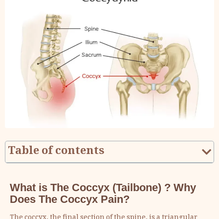
Table of contents
What is The Coccyx (Tailbone) ? Why
Does The Coccyx Pain?
The coccyx, the final section of the spine, is a triangular