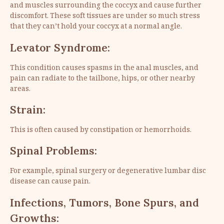
and muscles surrounding the coccyx and cause further
discomfort. These soft tissues are under so much stress
that they can’t hold your coccyx at a normal angle.
Levator Syndrome:
This condition causes spasms in the anal muscles, and
pain can radiate to the tailbone, hips, or other nearby
areas.
Strain:
This is often caused by constipation or hemorrhoids.
Spinal Problems:
For example, spinal surgery or degenerative lumbar disc
disease can cause pain.
Infections, Tumors, Bone Spurs, and
Growths: