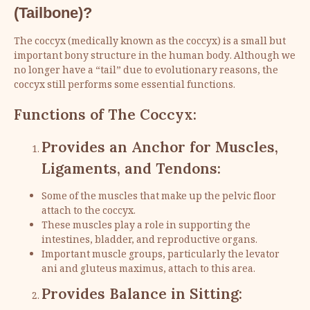
(Tailbone)?
The coccyx (medically known as the coccyx) is a small but
important bony structure in the human body. Although we
no longer have a “tail” due to evolutionary reasons, the
coccyx still performs some essential functions.
Functions of The Coccyx:
Provides an Anchor for Muscles,
Ligaments, and Tendons:
Some of the muscles that make up the pelvic floor
attach to the coccyx.
These muscles play a role in supporting the
intestines, bladder, and reproductive organs.
Important muscle groups, particularly the levator
ani and gluteus maximus, attach to this area.
Provides Balance in Sitting: