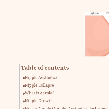
Table of contents
Nipple Aesthetics
Nipple Collapse
What is Aerola?
Nipple Growth