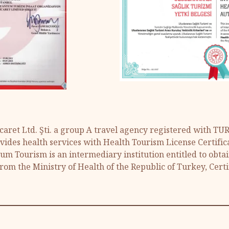
aret Ltd. Şti. a group A travel agency registered with T
ides health services with Health Tourism License Certific
tum Tourism is an intermediary institution entitled to obta
from the Ministry of Health of the Republic of Turkey, Certi