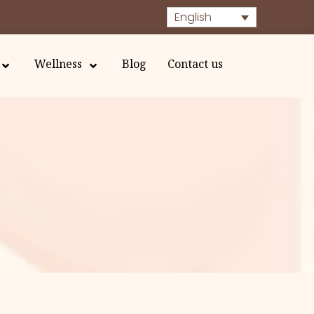
English
Wellness
Blog
Contact us