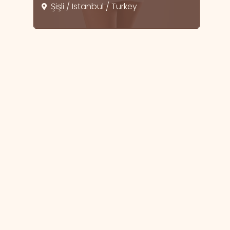
Şişli / Istanbul / Turkey