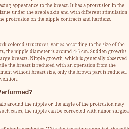
asing appearance to the breast. It has a protrusion in the
 tissue under the areola skin and with different stimulation
) the protrusion on the nipple contracts and hardens.
rk colored structures, varies according to the size of the
ts, the nipple diameter is around 4-5 cm. Sudden growths
large breasts. Nipple growth, which is generally observed
hile the breast is reduced with an operation from the
ement without breast size, only the brown part is reduced.
rvention.
 Performed?
lo around the nipple or the angle of the protrusion may
such cases, the nipple can be corrected with minor surgica