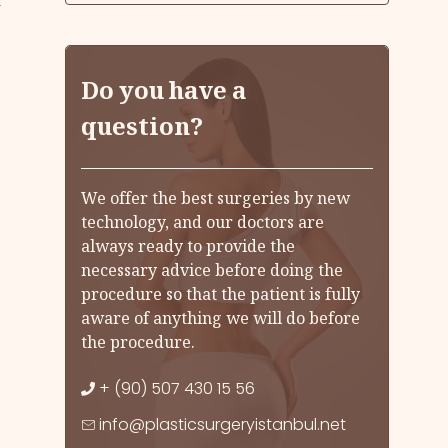
k
Do you have a
question?
We offer the best surgeries by new
technology, and our doctors are
always ready to provide the
necessary advice before doing the
procedure so that the patient is fully
aware of anything we will do before
the procedure.
+ (90) 507 430 15 56
info@plasticsurgeryistanbul.net