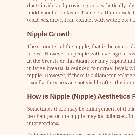
ducts inside and providing an aesthetically ple
middle and it is elastic. There is a thin muscle
(cold, sex drive, fear, contact with water, etc.
Nipple Growth
The diameter of the nipple, that is, brown or da
breast. However, in people with average breas
in the breasts or this diameter may expand in 
in large breasts, is reduced to normal levels w
nipple. However, if there is a diameter enlarg
Usually, the scars are not visible after the inte
How is Nipple (Nipple) Aesthetics
Sometimes there may be enlargement of the ha
be changed or the nipple may be collapsed. In 
interventions.