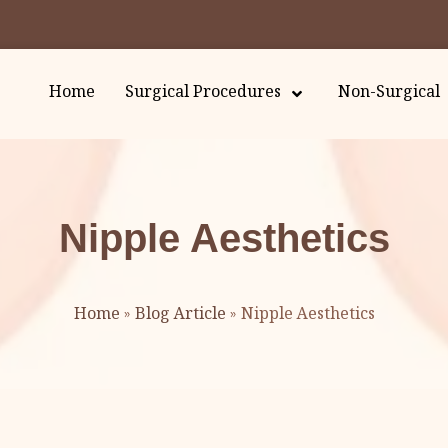
Home
Surgical Procedures
Non-Surgical
Nipple Aesthetics
Home
»
Blog Article
»
Nipple Aesthetics