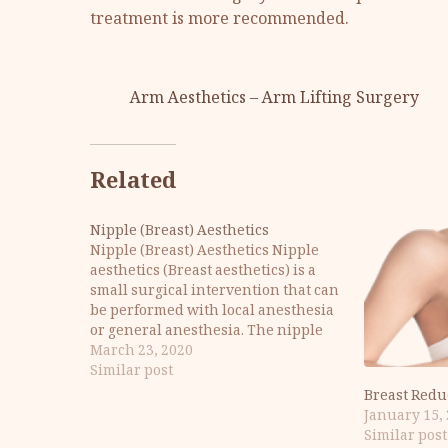
treatment is more recommended.
Arm Aesthetics – Arm Lifting Surgery
Related
Nipple (Breast) Aesthetics
Nipple (Breast) Aesthetics Nipple
aesthetics (Breast aesthetics) is a
small surgical intervention that can
be performed with local anesthesia
or general anesthesia. The nipple
may be completely buried or
March 23, 2020
collapsed. Also, the nipple may be
Similar post
larger or wider than normal. Nipple
Breast Redu
(Chest Tip) - What is Aerola? The
January 15,
nipple (nipple),…
Similar post