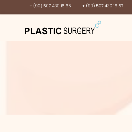
+ (90) 507 430 15 56
+ (90) 507 430 15 57